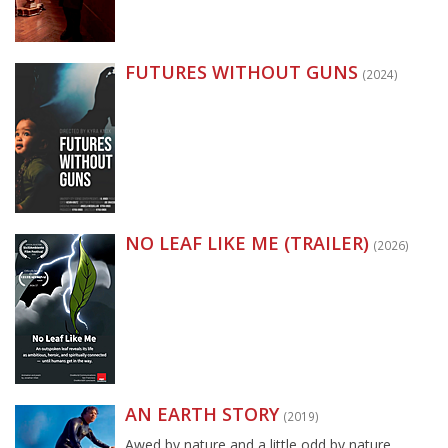
FUTURES WITHOUT GUNS
(2024)
NO LEAF LIKE ME (TRAILER)
(2026)
AN EARTH STORY
(2019)
Awed by nature and a little odd by nature