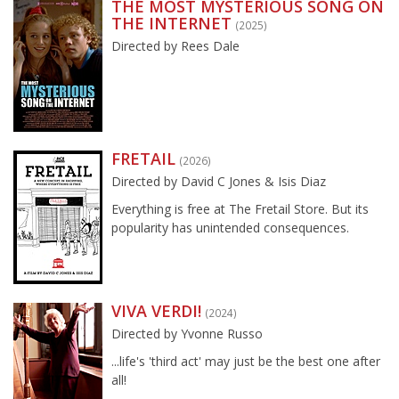
THE MOST MYSTERIOUS SONG ON
THE INTERNET
(2025)
Directed by Rees Dale
FRETAIL
(2026)
Directed by David C Jones & Isis Diaz
Everything is free at The Fretail Store. But its
popularity has unintended consequences.
VIVA VERDI!
(2024)
Directed by Yvonne Russo
...life's 'third act' may just be the best one after
all!