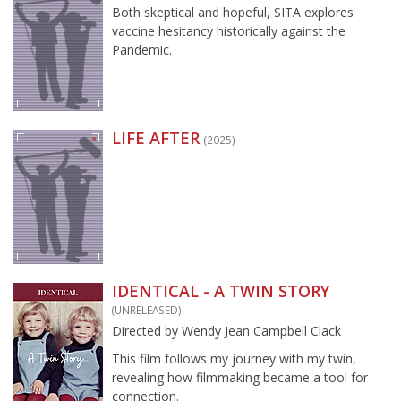
Both skeptical and hopeful, SITA explores
vaccine hesitancy historically against the
Pandemic.
LIFE AFTER
(2025)
IDENTICAL - A TWIN STORY
(UNRELEASED)
Directed by Wendy Jean Campbell Clack
This film follows my journey with my twin,
revealing how filmmaking became a tool for
connection.