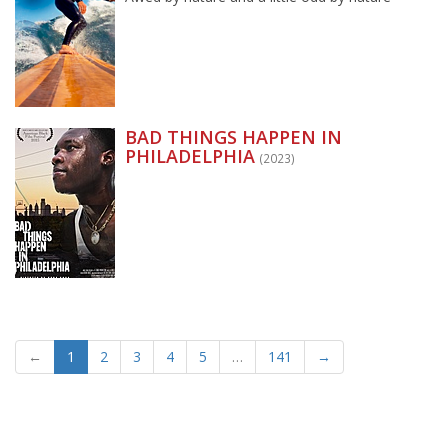
BAD THINGS HAPPEN IN
PHILADELPHIA
(2023)
←
1
2
3
4
5
…
141
→