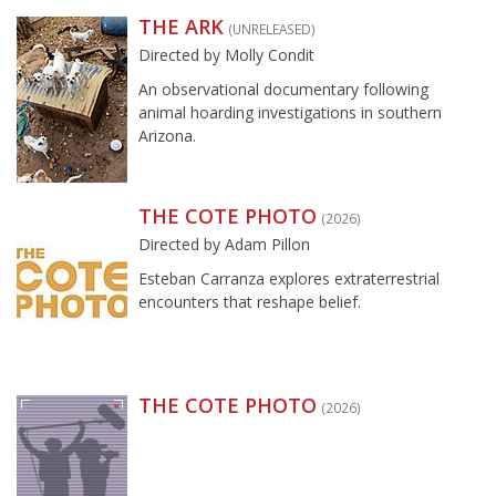
THE ARK
(UNRELEASED)
Directed by Molly Condit
An observational documentary following
animal hoarding investigations in southern
Arizona.
THE COTE PHOTO
(2026)
Directed by Adam Pillon
Esteban Carranza explores extraterrestrial
encounters that reshape belief.
THE COTE PHOTO
(2026)