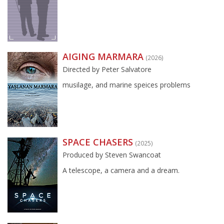
AIGING MARMARA
(2026)
Directed by Peter Salvatore
musilage, and marine speices problems
SPACE CHASERS
(2025)
Produced by Steven Swancoat
A telescope, a camera and a dream.