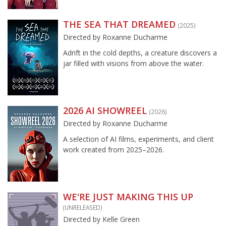
THE SEA THAT DREAMED
(2025)
Directed by Roxanne Ducharme
Adrift in the cold depths, a creature discovers a
jar filled with visions from above the water.
2026 AI SHOWREEL
(2026)
Directed by Roxanne Ducharme
A selection of AI films, experiments, and client
work created from 2025–2026.
WE'RE JUST MAKING THIS UP
(UNRELEASED)
Directed by Kelle Green