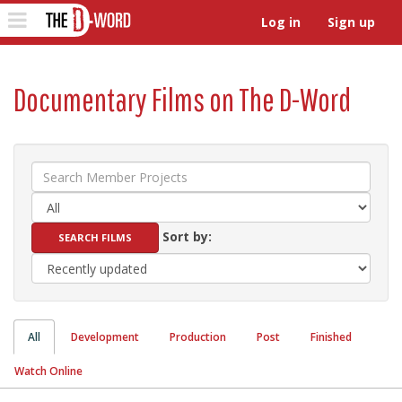
The D-Word
Toggle
Log in
Sign up
navigation
Documentary Films on The D-Word
Sort by:
All
Development
Production
Post
Finished
Watch Online