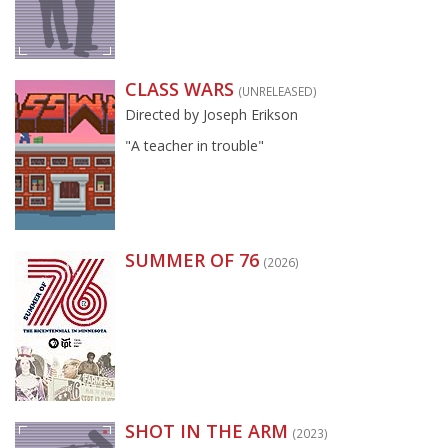
CLASS WARS
(UNRELEASED)
Directed by Joseph Erikson
"A teacher in trouble"
SUMMER OF 76
(2026)
SHOT IN THE ARM
(2023)