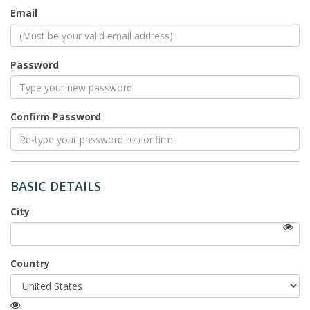
(Viewable
Email
by
the
public)
Password
Confirm Password
BASIC DETAILS
City
(Viewable
Country
by
the
public)