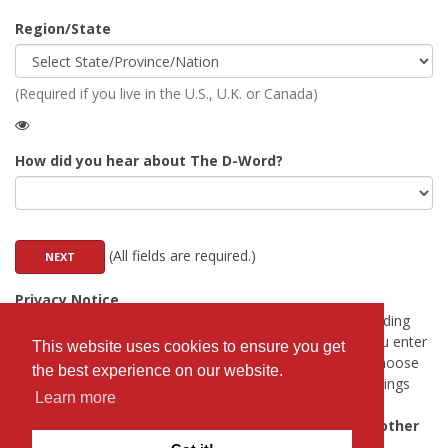
Region/State
(Required if you live in the U.S., U.K. or Canada)
How did you hear about The D-Word?
(All fields are required.)
Privacy Notice
Any field marked with
will be viewable to anyone (including
people who have not logged in). All other information you enter
This website uses cookies to ensure you get
will only be visible to registered Professionals. You can choose
the best experience on our website.
to hide your email address from Professionals in the settings
Learn more
after you register.
The D-Word will never share your details with any other
third party.