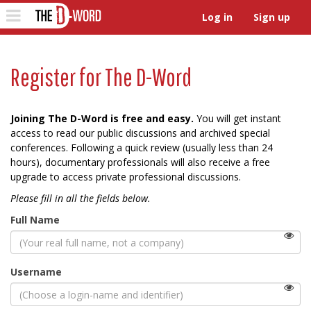
The D-Word
Toggle
Log in
Sign up
navigation
Register for The D-Word
Joining The D-Word is free and easy.
You will get instant
access to read our public discussions and archived special
conferences. Following a quick review (usually less than 24
hours), documentary professionals will also receive a free
upgrade to access private professional discussions.
Please fill in all the fields below.
Full Name
(Viewable
Username
by
the
public)