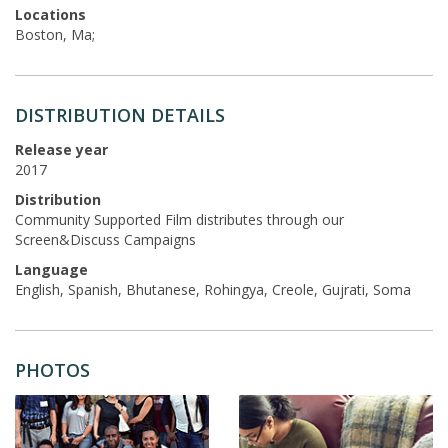
Locations
Boston, Ma;
DISTRIBUTION DETAILS
Release year
2017
Distribution
Community Supported Film distributes through our
Screen&Discuss Campaigns
Language
English, Spanish, Bhutanese, Rohingya, Creole, Gujrati, Soma
PHOTOS