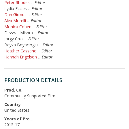
Peter Rhodes
...
Editor
Lydia Eccles
...
Editor
Dan Girmus
...
Editor
Alex Morelli
...
Editor
Monica Cohen
...
Editor
Devvrat Mishra
...
Editor
Jorgy Cruz
...
Editor
Beyza Boyacioglu
...
Editor
Heather Cassano
...
Editor
Hannah Engelson
...
Editor
PRODUCTION DETAILS
Prod. Co.
Community Supported Film
Country
United States
Years of Production
2015-17