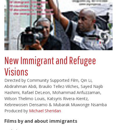
New Immigrant and Refugee
Visions
Directed by Community Supported Film, Qin Li,
Abdirahman Abdi, Braulio Tellez-Vilches, Sayed Najib
Hashimi, Rafael DeLeon, Mohammad Arifuzzaman,
Wilson Thelimo Louis, Katsyris Rivera-Kientz,
Kebrewosen Densamo & Mubarak Muwonge Nsamba
Produced by
Michael Sheridan
Films by and about immigrants