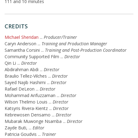
111 and 10 minutes
CREDITS
Michael Sheridan
...
Producer/Trainer
Caryn Anderson
...
Training and Production Manager
Samantha Corsini
...
Training and Post-Production Coordinator
Community Supported Film
...
Director
Qin Li
...
Director
Abdirahman Abdi
...
Director
Braulio Tellez-Vilches
...
Director
Sayed Najib Hashimi
...
Director
Rafael DeLeon
...
Director
Mohammad Arifuzzaman
...
Director
Wilson Thelimo Louis
...
Director
Katsyris Rivera-Kientz
...
Director
Kebrewosen Densamo
...
Director
Mubarak Muwonge Nsamba
...
Director
Zayde Buti,
...
Editor
Patricia Goudvis
...
Trainer