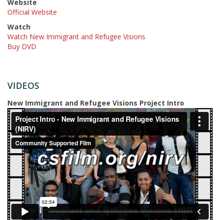
Website
Official Website
Watch
Watch New Immigrant and Refugee Visions
Buy DVD
VIDEOS
New Immigrant and Refugee Visions Project Intro