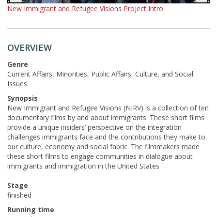
New Immigrant and Refugee Visions Project Intro
OVERVIEW
Genre
Current Affairs, Minorities, Public Affairs, Culture, and Social
Issues
Synopsis
New Immigrant and Refugee Visions (NIRV) is a collection of ten
documentary films by and about immigrants. These short films
provide a unique insiders’ perspective on the integration
challenges immigrants face and the contributions they make to
our culture, economy and social fabric. The filmmakers made
these short films to engage communities in dialogue about
immigrants and immigration in the United States.
Stage
finished
Running time