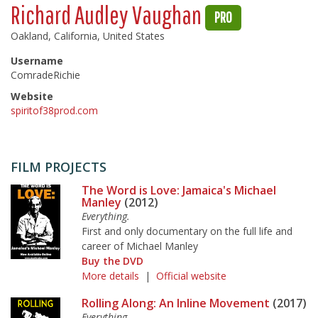
Richard Audley Vaughan
PRO
Oakland, California, United States
Username
ComradeRichie
Website
spiritof38prod.com
FILM PROJECTS
The Word is Love: Jamaica's Michael
Manley
(2012)
Everything.
First and only documentary on the full life and
career of Michael Manley
Buy the DVD
More details
|
Official website
Rolling Along: An Inline Movement
(2017)
Everything.