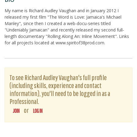
My name is Richard Audley Vaughan and in January 2012 I
released my first film "The Word is Love: Jamaica's Michael
Manley", since then I created a web-docu-series titled
"Undeniably Jamaican" and recently released my second full-
length documentary "Rolling Along An: Inline Movement". Links
for all projects located at www.spiritof38prod.com.
To see Richard Audley Vaughan's full profile
(including skills, experience and contact
information), you'll need to be logged in as a
Professional.
or
JOIN
LOG IN