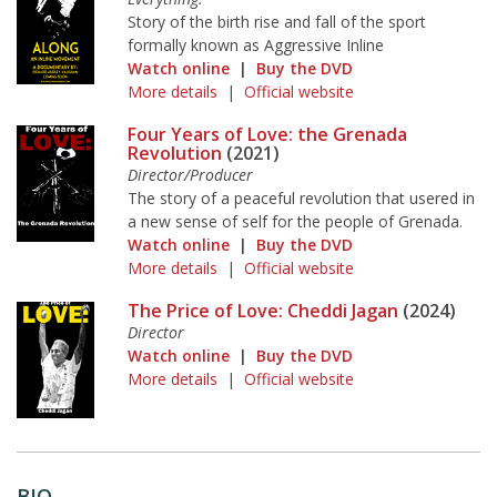
Story of the birth rise and fall of the sport
formally known as Aggressive Inline
Watch online
|
Buy the DVD
More details
|
Official website
Four Years of Love: the Grenada
Revolution
(2021)
Director/Producer
The story of a peaceful revolution that usered in
a new sense of self for the people of Grenada.
Watch online
|
Buy the DVD
More details
|
Official website
The Price of Love: Cheddi Jagan
(2024)
Director
Watch online
|
Buy the DVD
More details
|
Official website
BIO