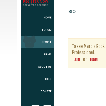
REGISTER NOW
for a free account
BIO
HOME
FORUM
PEOPLE
To see Marcia Rock's
Professional.
FILMS
or
JOIN
LOG IN
ABOUT US
HELP
DONATE