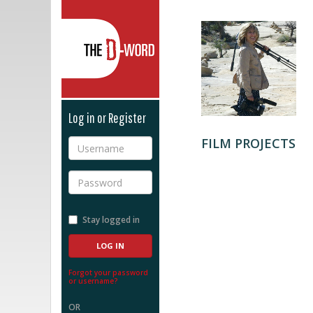
The D-Word
Log in or Register
FILM PROJECTS
Username
Password
Stay logged in
Forgot your password
or username?
OR