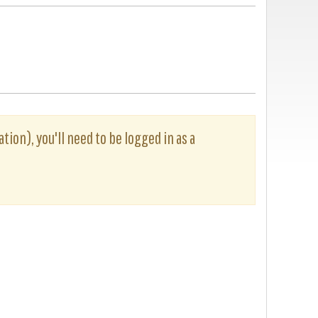
tion), you'll need to be logged in as a