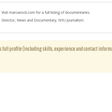
Visit marciarock.com for a full listing of documentaries.
Director, News and Documentary, NYU Journalism.
 full profile (including skills, experience and contact informa