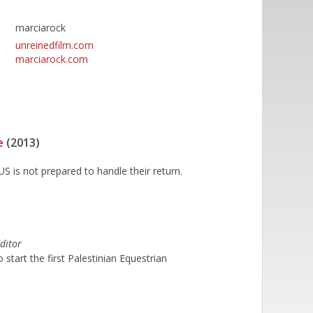
marciarock
unreinedfilm.com
marciarock.com
e
(2013)
S is not prepared to handle their return.
ditor
start the first Palestinian Equestrian