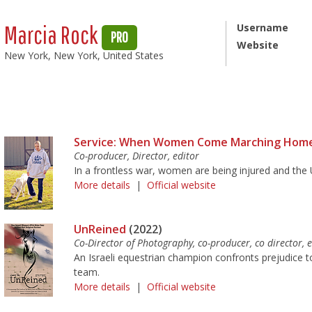
Marcia Rock
Username
PRO
Website
New York, New York, United States
Service: When Women Come Marching Hom
Co-producer, Director, editor
In a frontless war, women are being injured and the U
More details
|
Official website
UnReined
(2022)
Co-Director of Photography, co-producer, co director, e
An Israeli equestrian champion confronts prejudice to 
team.
More details
|
Official website