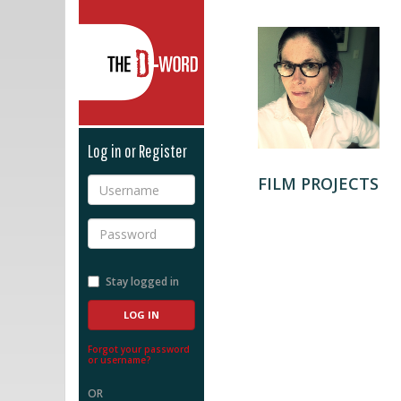
The D-Word
Log in or Register
FILM PROJECTS
Username
Password
Stay logged in
Forgot your password
or username?
OR