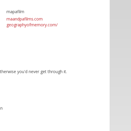
mapafilm
maandpafilms.com
geographyofmemory.com/
otherwise you'd never get through it.
on