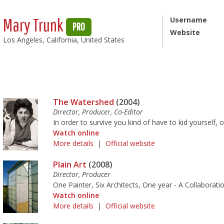
Mary Trunk
Username
PRO
Website
Los Angeles, California, United States
The Watershed
(2004)
Director, Producer, Co-Editor
In order to survive you kind of have to kid yourself, 
Watch online
More details
|
Official website
Plain Art
(2008)
Director, Producer
One Painter, Six Architects, One year - A Collaborati
Watch online
More details
|
Official website