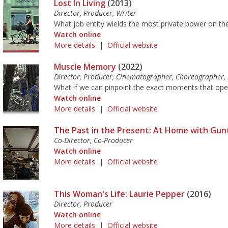
Lost In Living
(2013)
Director, Producer, Writer
What job entity wields the most private power on the
Watch online
More details
|
Official website
Muscle Memory
(2022)
Director, Producer, Cinematographer, Choreographer,
What if we can pinpoint the exact moments that opened
Watch online
More details
|
Official website
The Past in the Present: At Home with Gun
Co-Director, Co-Producer
Watch online
More details
|
Official website
This Woman's Life: Laurie Pepper
(2016)
Director, Producer
Watch online
More details
|
Official website