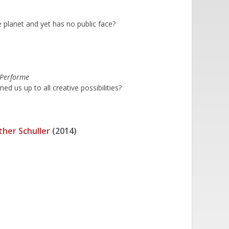
 planet and yet has no public face?
 Performe
 us up to all creative possibilities?
ther Schuller
(2014)