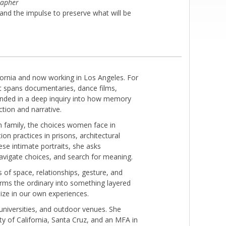
rapher
d the impulse to preserve what will be
ifornia and now working in Los Angeles. For
at spans documentaries, dance films,
rounded in a deep inquiry into how memory
ction and narrative.
wn family, the choices women face in
on practices in prisons, architectural
ese intimate portraits, she asks
avigate choices, and search for meaning.
 of space, relationships, gesture, and
orms the ordinary into something layered
ize in our own experiences.
universities, and outdoor venues. She
y of California, Santa Cruz, and an MFA in