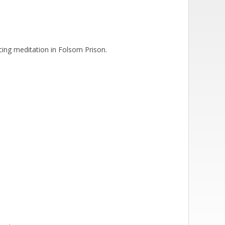
icing meditation in Folsom Prison.