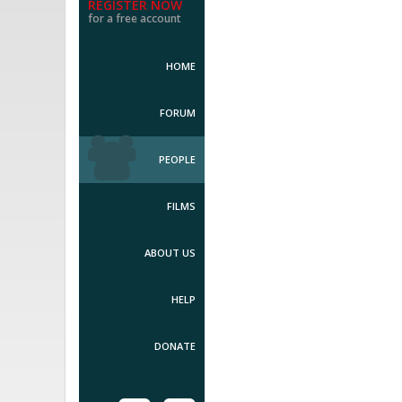
REGISTER NOW
for a free account
HOME
FORUM
PEOPLE
FILMS
ABOUT US
HELP
DONATE