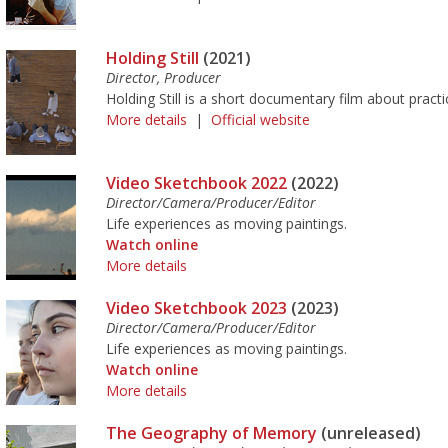
Holding Still
(2021)
Director, Producer
Holding Still is a short documentary film about pract
More details
|
Official website
Video Sketchbook 2022
(2022)
Director/Camera/Producer/Editor
Life experiences as moving paintings.
Watch online
More details
Video Sketchbook 2023
(2023)
Director/Camera/Producer/Editor
Life experiences as moving paintings.
Watch online
More details
The Geography of Memory
(unreleased)