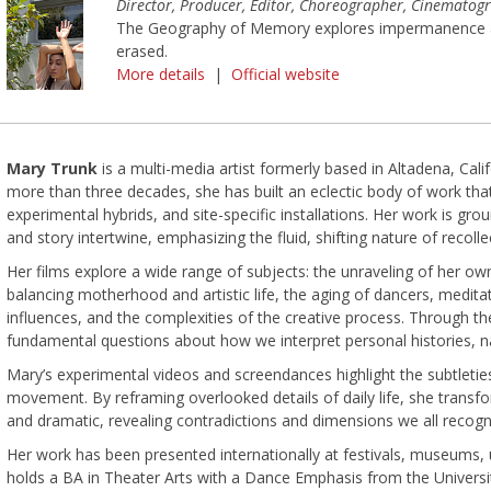
Director, Producer, Editor, Choreographer, Cinematog
The Geography of Memory explores impermanence an
erased.
More details
|
Official website
Mary Trunk
is a multi-media artist formerly based in Altadena, Cal
more than three decades, she has built an eclectic body of work th
experimental hybrids, and site-specific installations. Her work is g
and story intertwine, emphasizing the fluid, shifting nature of recolle
Her films explore a wide range of subjects: the unraveling of her o
balancing motherhood and artistic life, the aging of dancers, meditati
influences, and the complexities of the creative process. Through th
fundamental questions about how we interpret personal histories, n
Mary’s experimental videos and screendances highlight the subtleties
movement. By reframing overlooked details of daily life, she transf
and dramatic, revealing contradictions and dimensions we all recogn
Her work has been presented internationally at festivals, museums, 
holds a BA in Theater Arts with a Dance Emphasis from the Universit