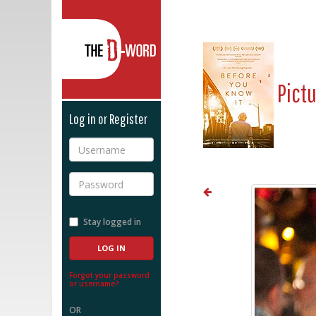
The D-Word
Pict
Log in or Register
Username
Password
Stay logged in
Forgot your password
or username?
OR