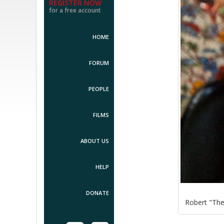
REGISTER NOW
for a free account
HOME
FORUM
PEOPLE
FILMS
ABOUT US
HELP
DONATE
Robert "Th