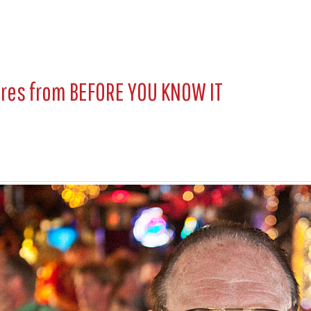
ures from
BEFORE YOU KNOW IT