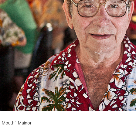
e Mouth" Mainor