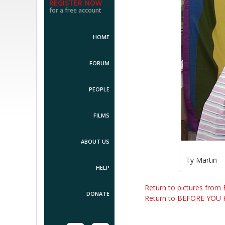
REGISTER NOW
for a free account
HOME
FORUM
PEOPLE
FILMS
ABOUT US
Ty Martin
HELP
Return to pictures fr
DONATE
Return to BEFORE YOU