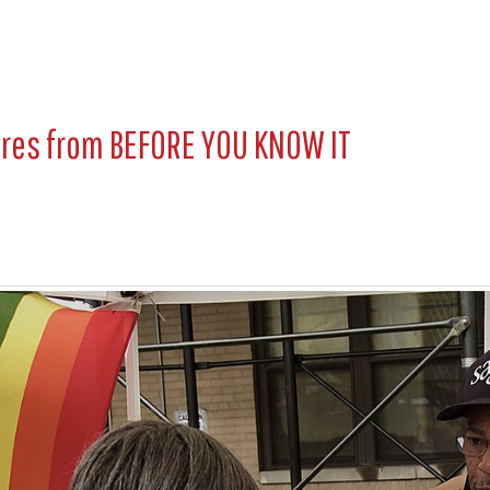
ures from
BEFORE YOU KNOW IT