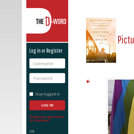
The D-Word
Pict
Log in or Register
Username
Password
Stay logged in
Forgot your password
or username?
OR