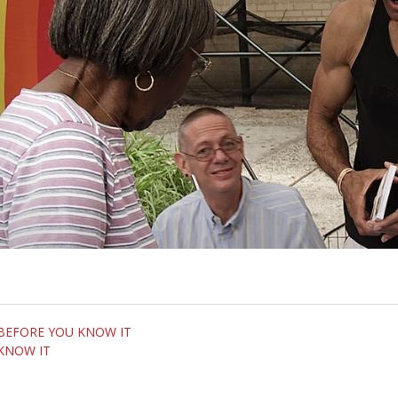
om BEFORE YOU KNOW IT
 KNOW IT