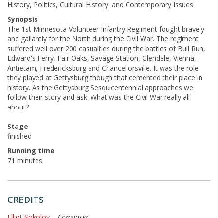
History, Politics, Cultural History, and Contemporary Issues
Synopsis
The 1st Minnesota Volunteer Infantry Regiment fought bravely
and gallantly for the North during the Civil War. The regiment
suffered well over 200 casualties during the battles of Bull Run,
Edward's Ferry, Fair Oaks, Savage Station, Glendale, Vienna,
Antietam, Fredericksburg and Chancellorsville. It was the role
they played at Gettysburg though that cemented their place in
history. As the Gettysburg Sesquicentennial approaches we
follow their story and ask: What was the Civil War really all
about?
Stage
finished
Running time
71 minutes
CREDITS
Elliot Sokolov
...
Composer