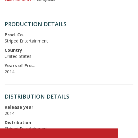
PRODUCTION DETAILS
Prod. Co.
Striped Entertainment
Country
United States
Years of Production
2014
DISTRIBUTION DETAILS
Release year
2014
Distribution
Striped Entertainment
Language