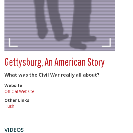
Gettysburg, An American Story
What was the Civil War really all about?
Website
Official Website
Other Links
Hush
VIDEOS