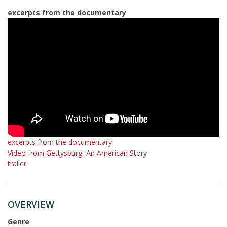
excerpts from the documentary
excerpts from the documentary
Video from Gettysburg, An American Story
trailer
OVERVIEW
Genre