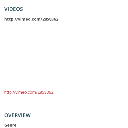
VIDEOS
http://vimeo.com/2858362
http://vimeo.com/2858362
OVERVIEW
Genre