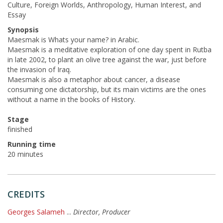
Culture, Foreign Worlds, Anthropology, Human Interest, and
Essay
Synopsis
Maesmak is Whats your name? in Arabic.
Maesmak is a meditative exploration of one day spent in Rutba
in late 2002, to plant an olive tree against the war, just before
the invasion of Iraq.
Maesmak is also a metaphor about cancer, a disease
consuming one dictatorship, but its main victims are the ones
without a name in the books of History.
Stage
finished
Running time
20 minutes
CREDITS
Georges Salameh
...
Director, Producer