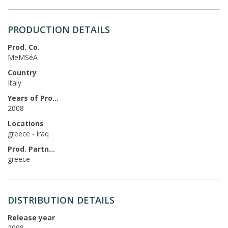
PRODUCTION DETAILS
Prod. Co.
MeMSéA
Country
Italy
Years of Production
2008
Locations
greece - iraq
Prod. Partners
greece
DISTRIBUTION DETAILS
Release year
2008