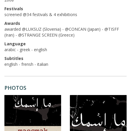
Festivals
screened @34 festivals & 4 exhibitions
Awards
awarded @LUKSUZ (Slovenia) - @CONCAN (Japan) - @TISFF
(Iran) - @STRANGE SCREEN (Greece)
Language
arabic - greek - english
Subtitles
english - frensh - italian
PHOTOS