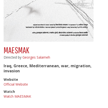
MAESMAK
Directed by
Georges Salameh
Iraq, Greece, Mediterranean, war, migration,
invasion
Website
Official Website
Watch
Watch MAESMAK