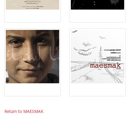
Return to MAESMAK