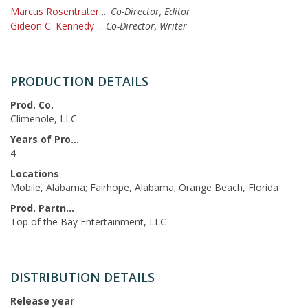
Marcus Rosentrater
...
Co-Director, Editor
Gideon C. Kennedy
...
Co-Director, Writer
PRODUCTION DETAILS
Prod. Co.
Climenole, LLC
Years of Production
4
Locations
Mobile, Alabama; Fairhope, Alabama; Orange Beach, Florida
Prod. Partners
Top of the Bay Entertainment, LLC
DISTRIBUTION DETAILS
Release year