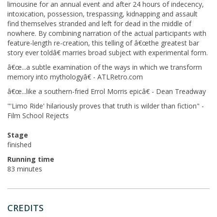
limousine for an annual event and after 24 hours of indecency,
intoxication, possession, trespassing, kidnapping and assault
find themselves stranded and left for dead in the middle of
nowhere. By combining narration of the actual participants with
feature-length re-creation, this telling of â€œthe greatest bar
story ever toldâ€ marries broad subject with experimental form.
â€œ...a subtle examination of the ways in which we transform
memory into mythologyâ€ - ATLRetro.com
â€œ...like a southern-fried Errol Morris epicâ€ - Dean Treadway
"'Limo Ride' hilariously proves that truth is wilder than fiction" -
Film School Rejects
Stage
finished
Running time
83 minutes
CREDITS