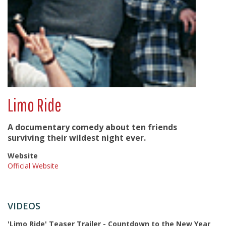
Limo Ride
A documentary comedy about ten friends
surviving their wildest night ever.
Website
Official Website
VIDEOS
'Limo Ride' Teaser Trailer - Countdown to the New Year