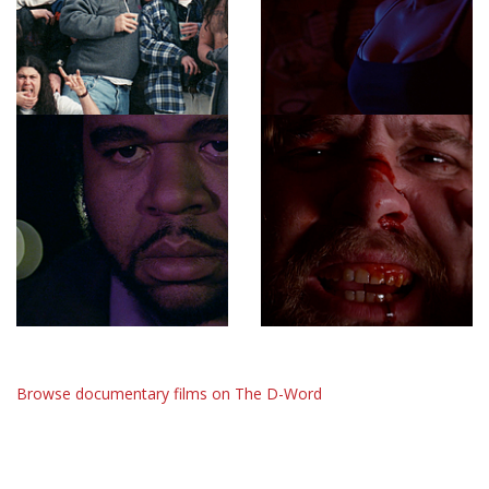
Browse documentary films on The D-Word
The D-Word is © 1999-2026
The D-Word LLC
. All rights reserved. •