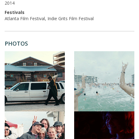
2014
Festivals
Atlanta Film Festival, Indie Grits Film Festival
PHOTOS