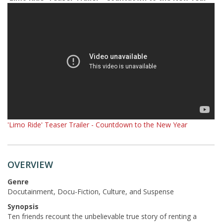
'Limo Ride' Teaser Trailer - Countdown to the New Year
OVERVIEW
Genre
Docutainment, Docu-Fiction, Culture, and Suspense
Synopsis
Ten friends recount the unbelievable true story of renting a