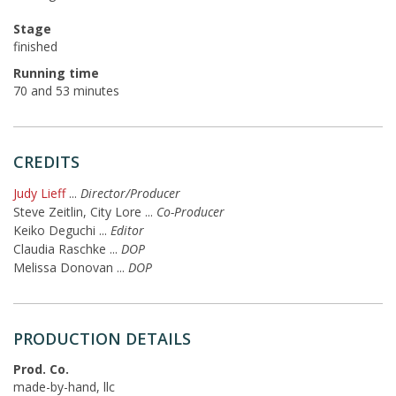
Stage
finished
Running time
70 and 53 minutes
CREDITS
Judy Lieff
...
Director/Producer
Steve Zeitlin, City Lore
...
Co-Producer
Keiko Deguchi
...
Editor
Claudia Raschke
...
DOP
Melissa Donovan
...
DOP
PRODUCTION DETAILS
Prod. Co.
made-by-hand, llc