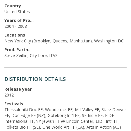
Country
United States
Years of Production
2004 - 2008
Locations
New York City (Brooklyn, Queens, Manhattan), Washington DC
Prod. Partners
Steve Zeitlin, City Lore, ITVS
DISTRIBUTION DETAILS
Release year
2012
Festivals
Thessaloniki Doc FF, Woodstock FF, Mill Valley FF, Starz Denver
FF, Doc Edge FF (NZ), Goteborg Int'l FF, SF Indie FF, EIDF
International FF,NY Jewish FF @ Lincoln Center, EIDF Int'l FF,
Folkets Bio FF (SE), One World Art FF (CA), Arts in Action (AU)