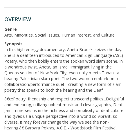
OVERVIEW
Genre
Arts, Minorities, Social Issues, Human Interest, and Culture
Synopsis
In this high energy documentary, Aneta Brodski seizes the day.
She is a deaf teen introduced to American Sign Language (ASL)
Poetry, who then boldly enters the spoken word slam scene. In
a wondrous twist, Aneta, an Israeli immigrant living in the
Queens section of New York City, eventually meets Tahani, a
hearing Palestinian slam poet. The two women embark on a
collaboration/performance duet - creating a new form of slam
poetry that speaks to both the hearing and the Deaf.
â€œPoetry, friendship and respect transcend politics...Delightful
and endearing, utilizing upbeat music and clever graphics, Deaf
Jam immerses us in the richness and complexity of deaf culture
and gives us a unique perspective into a world so vibrant, so
diverse, it may forever change the way we see the non-
hearing.â€ Barbara Pokras, A.C.E. - Woodstock Film Festival.