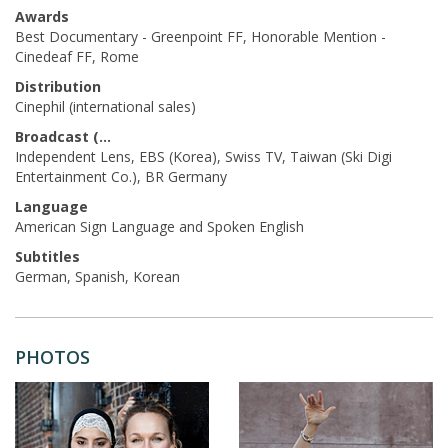
Awards
Best Documentary - Greenpoint FF, Honorable Mention -
Cinedeaf FF, Rome
Distribution
Cinephil (international sales)
Broadcast (Acq.)
Independent Lens, EBS (Korea), Swiss TV, Taiwan (Ski Digi
Entertainment Co.), BR Germany
Language
American Sign Language and Spoken English
Subtitles
German, Spanish, Korean
PHOTOS