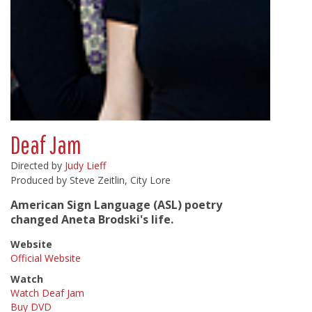
Deaf Jam
Directed by
Judy Lieff
Produced by Steve Zeitlin, City Lore
American Sign Language (ASL) poetry
changed Aneta Brodski's life.
Website
Official Website
Watch
Watch Deaf Jam
Buy DVD