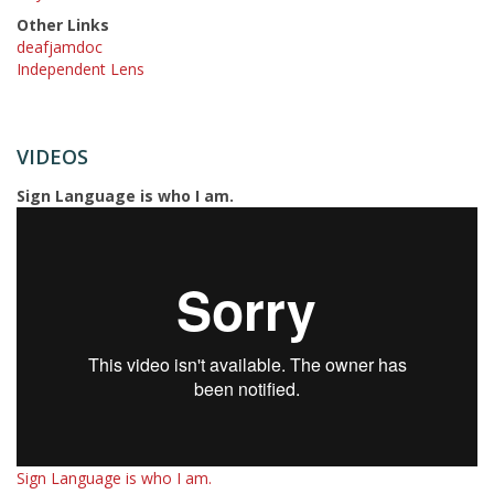
Other Links
deafjamdoc
Independent Lens
VIDEOS
Sign Language is who I am.
Sign Language is who I am.