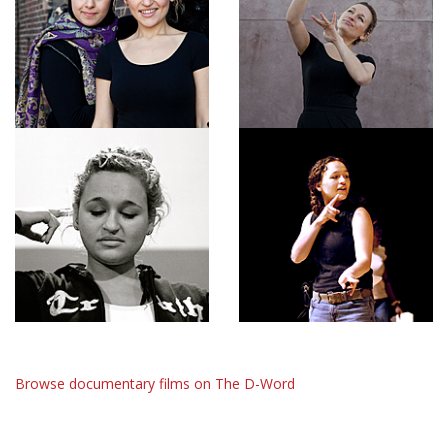
Browse documentary films on The D-Word