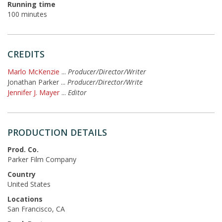
Running time
100 minutes
CREDITS
Marlo McKenzie
...
Producer/Director/Writer
Jonathan Parker
...
Producer/Director/Write
Jennifer J. Mayer
...
Editor
PRODUCTION DETAILS
Prod. Co.
Parker Film Company
Country
United States
Locations
San Francisco, CA