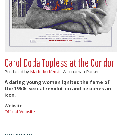
Carol Doda Topless at the Condor
Produced by
Marlo McKenzie
& Jonathan Parker
A daring young woman ignites the fame of
the 1960s sexual revolution and becomes an
icon.
Website
Official Website