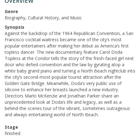
OVERVIEW
Genre
Biography, Cultural History, and Music
Synopsis
Against the backdrop of the 1964 Republican Convention, a San
Francisco cocktail waitress became one of the city’s most
popular entertainers after making her debut as America’s first
topless dancer. The new documentary feature Carol Doda
Topless at the Condor tells the story of the fresh-faced girl next
door who defied convention and the law by gyrating atop a
white baby grand piano and turning a North Beach nightclub into
the city’s second-most-popular tourist attraction after the
Golden Gate Bridge. Meanwhile, Doda’s very public use of
silicone to enhance her breasts launched a new industry.
Directors Marlo McKenzie and Jonathan Parker share an
unprecedented look at Doda’s life and legacy, as well as a
behind-the-scenes tour of the vibrant, sometimes outrageous
and always entertaining world of North Beach.
Stage
finished