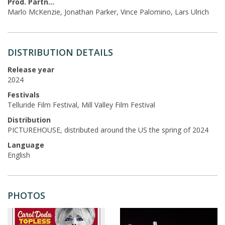
Prod. Partners
Marlo McKenzie, Jonathan Parker, Vince Palomino, Lars Ulrich
DISTRIBUTION DETAILS
Release year
2024
Festivals
Telluride Film Festival, Mill Valley Film Festival
Distribution
PICTUREHOUSE, distributed around the US the spring of 2024
Language
English
PHOTOS