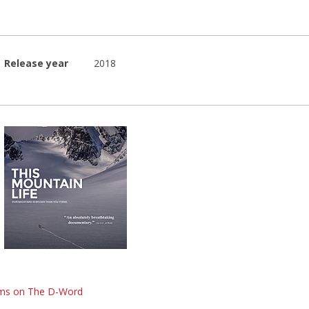
Release year
2018
lms on The D-Word