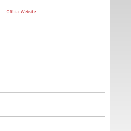
Official Website