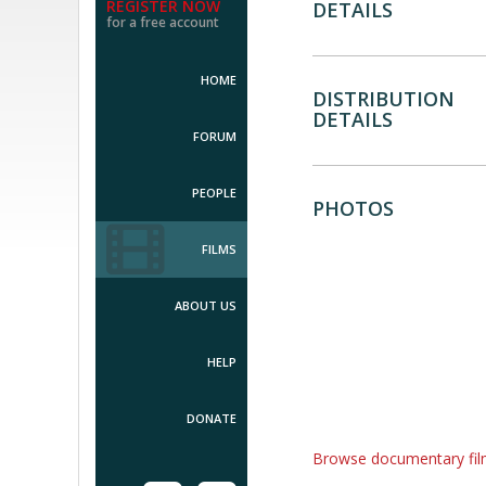
REGISTER NOW
DETAILS
for a free account
HOME
DISTRIBUTION
DETAILS
FORUM
PEOPLE
PHOTOS
FILMS
ABOUT US
HELP
DONATE
Browse documentary fi