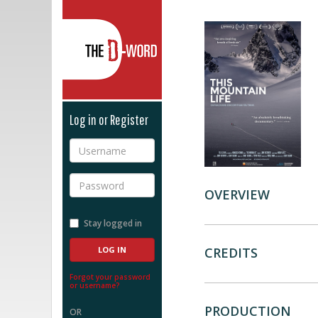
The D-Word
Log in or Register
Username
Password
OVERVIEW
Stay logged in
CREDITS
Forgot your password
or username?
PRODUCTION
OR