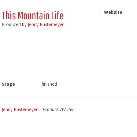
This Mountain Life
Website
Produced by
Jenny Rustemeyer
Stage
finished
Jenny Rustemeyer
...
Producer/Writer