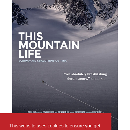
This website uses cookies to ensure you get