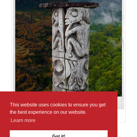
This website uses cookies to ensure you get
the best experience on our website.
Learn more
Return to pictures from Baliu Kano Kai
Got it!