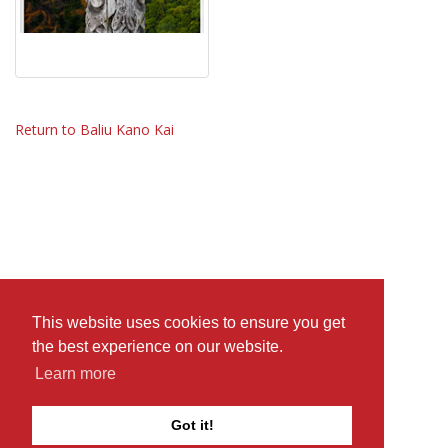
Return to Baliu Kano Kai
This website uses cookies to ensure you get
the best experience on our website.
Learn more
Got it!