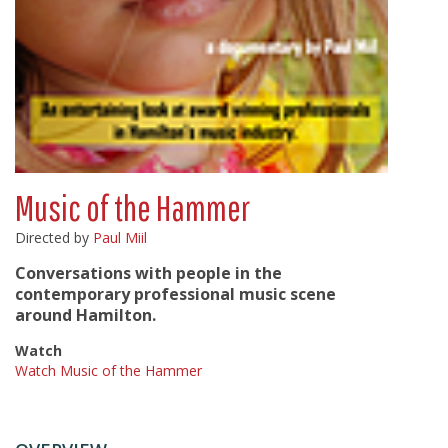
Music of the Hammer
Directed by
Paul Miil
Conversations with people in the
contemporary professional music scene
around Hamilton.
Watch
Watch Music of the Hammer