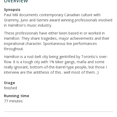
OVERVIEW
Synopsis
Paul Miil documents contemporary Canadian culture with
Grammy, Juno and Gemini award winning professionals involved
in Hamilton's music industry.
These professionals have either been based in or worked in
Hamilton. They share tragedies, major achievements and their
inspirational character. Spontaneous live performances
throughout.
Hamilton is a rust-belt city being gentrified by Toronto's over-
flow. It is a tough city with 1% biker gangs, mafia and some
really ignorant, bottom-of-the-barrel type people, but those I
interview are the antithesis of this.. well most of them. ;)
Stage
finished
Running time
77 minutes