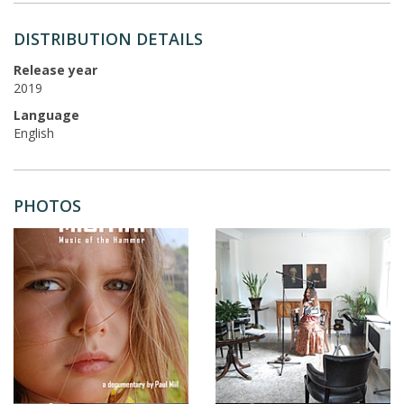
DISTRIBUTION DETAILS
Release year
2019
Language
English
PHOTOS