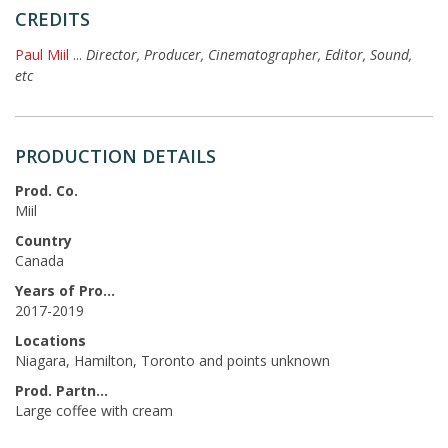
CREDITS
Paul Miil
...
Director, Producer, Cinematographer, Editor, Sound,
etc
PRODUCTION DETAILS
Prod. Co.
Miil
Country
Canada
Years of Production
2017-2019
Locations
Niagara, Hamilton, Toronto and points unknown
Prod. Partners
Large coffee with cream