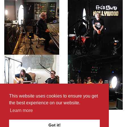
This website uses cookies to ensure you get
the best experience on our website.
Learn more
Got it!