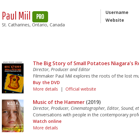
Paul Miil
Username
PRO
Website
St. Catharines, Ontario, Canada
The Big Story of Small Potatoes Niagara's R
Director, Producer and Editor
Filmmaker Paul Miil explores the roots of the lost m
Buy the DVD
More details
|
Official website
Music of the Hammer
(2019)
Director, Producer, Cinematographer, Editor, Sound, et
Conversations with people in the contemporary prof
Watch online
More details