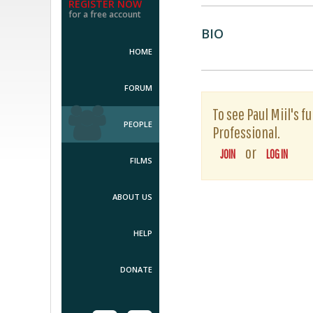
REGISTER NOW
for a free account
BIO
HOME
FORUM
To see Paul Miil's f
PEOPLE
Professional.
or
JOIN
LOG IN
FILMS
ABOUT US
HELP
DONATE