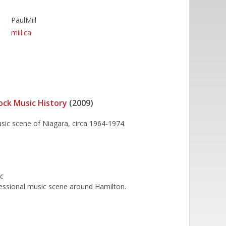
PaulMiil
miil.ca
ock Music History
(2009)
usic scene of Niagara, circa 1964-1974.
c
essional music scene around Hamilton.