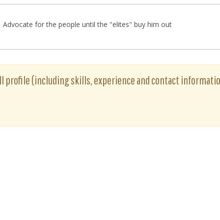
Advocate for the people until the "elites" buy him out
ull profile (including skills, experience and contact informatio