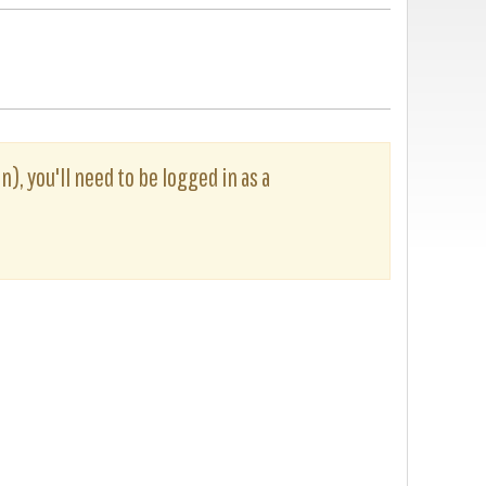
n), you'll need to be logged in as a