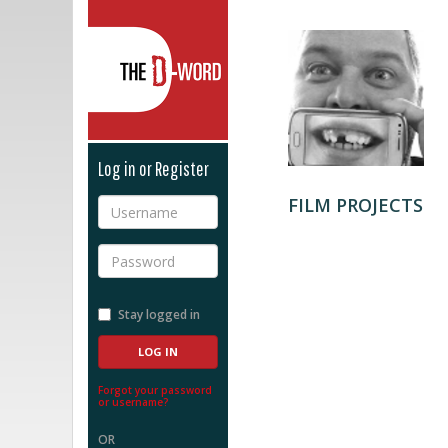
The D-Word
Log in or Register
FILM PROJECTS
Username
Password
Stay logged in
Forgot your password
or username?
OR