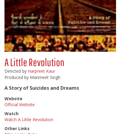
A Little Revolution
Directed by
Harpreet Kaur
Produced by Manmeet Singh
A Story of Suicides and Dreams
Website
Official Website
Watch
Watch A Little Revolution
Other Links