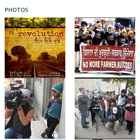
PHOTOS