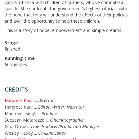
capital of India with children of farmers, who've committed
suicide. She confronts the government’s highest officials with
the hope that they will understand the effects of their policies
and avail the opportunity to help these children.
This is a story of hope, empowerment and simple dreams.
Stage
finished
Running time
60 minutes
CREDITS
Harpreet Kaur
...
Director
Harpreet Kaur
...
Editor, Writer, Narrator
Manmeet Singh
...
Producer
Suezean Matarazzo
...
Cinematographer
Gina Drew
...
Line Producer/Production Manager
Wesley Hatley
...
On-Line Editor