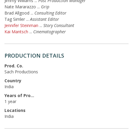
Jimmy Williams
...
Post Production Manager
Nate Mararazzo
...
Grip
Brad Allgood
...
Consulting Editor
Tag Simler
...
Assistant Editor
Jennifer Steinman
...
Story Consultant
Kai Mantsch
...
Cinematographer
PRODUCTION DETAILS
Prod. Co.
Sach Productions
Country
India
Years of Production
1 year
Locations
India