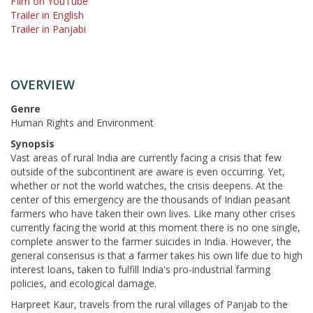
FIlm on YouTube
Trailer in English
Trailer in Panjabi
OVERVIEW
Genre
Human Rights and Environment
Synopsis
Vast areas of rural India are currently facing a crisis that few
outside of the subcontinent are aware is even occurring. Yet,
whether or not the world watches, the crisis deepens. At the
center of this emergency are the thousands of Indian peasant
farmers who have taken their own lives. Like many other crises
currently facing the world at this moment there is no one single,
complete answer to the farmer suicides in India. However, the
general consensus is that a farmer takes his own life due to high
interest loans, taken to fulfill India's pro-industrial farming
policies, and ecological damage.
Harpreet Kaur, travels from the rural villages of Panjab to the