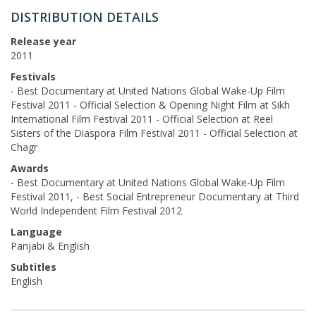
DISTRIBUTION DETAILS
Release year
2011
Festivals
- Best Documentary at United Nations Global Wake-Up Film
Festival 2011 - Official Selection & Opening Night Film at Sikh
International Film Festival 2011 - Official Selection at Reel
Sisters of the Diaspora Film Festival 2011 - Official Selection at
Chagr
Awards
- Best Documentary at United Nations Global Wake-Up Film
Festival 2011, - Best Social Entrepreneur Documentary at Third
World Independent Film Festival 2012
Language
Panjabi & English
Subtitles
English