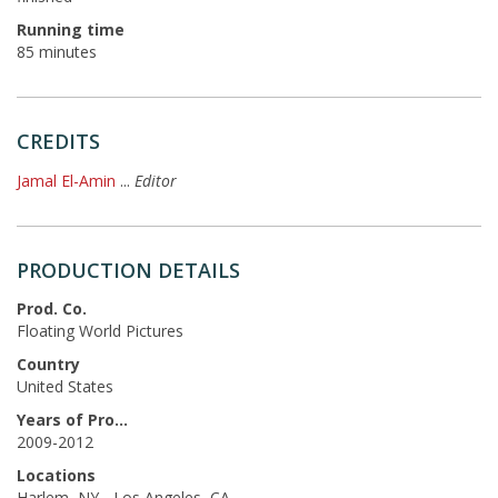
Running time
85 minutes
CREDITS
Jamal El-Amin
...
Editor
PRODUCTION DETAILS
Prod. Co.
Floating World Pictures
Country
United States
Years of Production
2009-2012
Locations
Harlem, NY - Los Angeles, CA