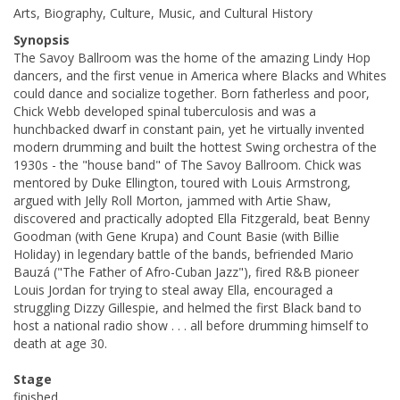
Arts, Biography, Culture, Music, and Cultural History
Synopsis
The Savoy Ballroom was the home of the amazing Lindy Hop
dancers, and the first venue in America where Blacks and Whites
could dance and socialize together. Born fatherless and poor,
Chick Webb developed spinal tuberculosis and was a
hunchbacked dwarf in constant pain, yet he virtually invented
modern drumming and built the hottest Swing orchestra of the
1930s - the "house band" of The Savoy Ballroom. Chick was
mentored by Duke Ellington, toured with Louis Armstrong,
argued with Jelly Roll Morton, jammed with Artie Shaw,
discovered and practically adopted Ella Fitzgerald, beat Benny
Goodman (with Gene Krupa) and Count Basie (with Billie
Holiday) in legendary battle of the bands, befriended Mario
Bauzá ("The Father of Afro-Cuban Jazz"), fired R&B pioneer
Louis Jordan for trying to steal away Ella, encouraged a
struggling Dizzy Gillespie, and helmed the first Black band to
host a national radio show . . . all before drumming himself to
death at age 30.
Stage
finished