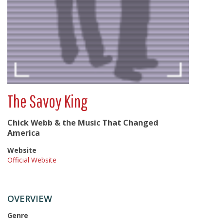
The Savoy King
Chick Webb & the Music That Changed
America
Website
Official Website
OVERVIEW
Genre