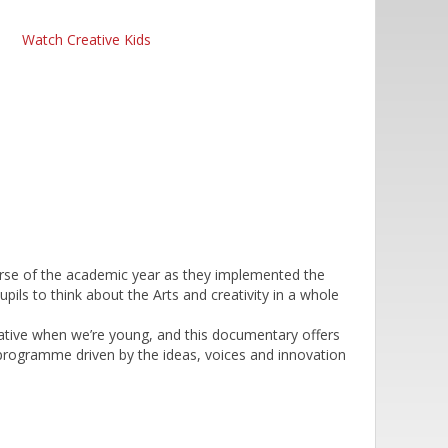
Watch Creative Kids
urse of the academic year as they implemented the
pils to think about the Arts and creativity in a whole
ative when we’re young, and this documentary offers
a programme driven by the ideas, voices and innovation