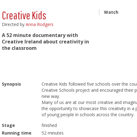
Creative Kids
Watch
Directed by
Anna Rodgers
A 52 minute documentary with
Creative Ireland about creativity in
the classroom
Synopsis
Creative Kids followed five schools over the co
Creative Schools project and encouraged their pu
new way.
Many of us are at our most creative and imagin
the opportunity to showcase this creativity in 
of young people in schools across the country.
Stage
finished
Running time
52 minutes