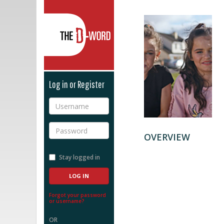
The D-Word
Log in or Register
Username
Password
OVERVIEW
Stay logged in
Forgot your password
or username?
OR