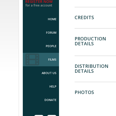
REGISTER NOW
for a free account
CREDITS
HOME
FORUM
PRODUCTION
DETAILS
PEOPLE
FILMS
DISTRIBUTION
DETAILS
ABOUT US
HELP
PHOTOS
DONATE