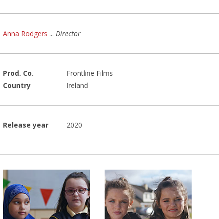
Anna Rodgers
...
Director
Prod. Co.
Frontline Films
Country
Ireland
Release year
2020