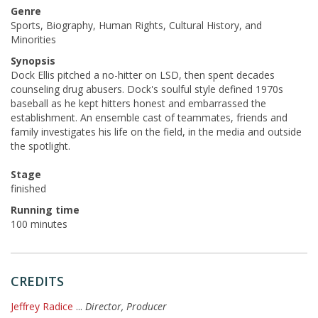
Genre
Sports, Biography, Human Rights, Cultural History, and
Minorities
Synopsis
Dock Ellis pitched a no-hitter on LSD, then spent decades
counseling drug abusers. Dock's soulful style defined 1970s
baseball as he kept hitters honest and embarrassed the
establishment. An ensemble cast of teammates, friends and
family investigates his life on the field, in the media and outside
the spotlight.
Stage
finished
Running time
100 minutes
CREDITS
Jeffrey Radice
...
Director, Producer