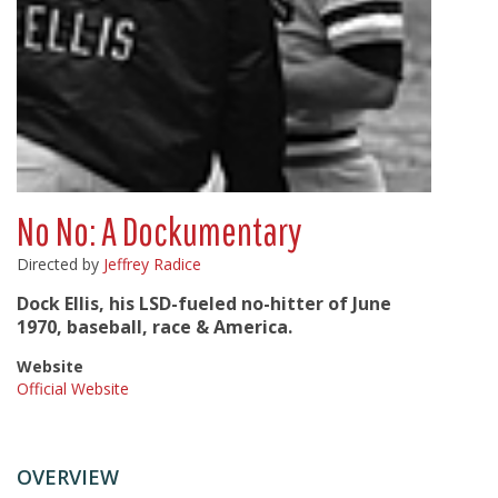
No No: A Dockumentary
Directed by
Jeffrey Radice
Dock Ellis, his LSD-fueled no-hitter of June
1970, baseball, race & America.
Website
Official Website
OVERVIEW