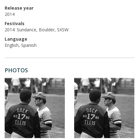
Release year
2014
Festivals
2014: Sundance, Boulder, SXSW
Language
English, Spanish
PHOTOS