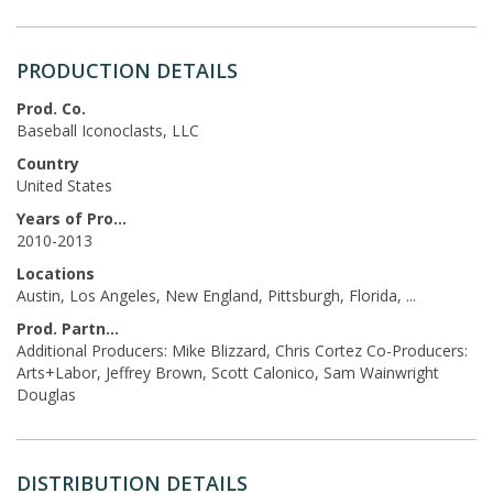
PRODUCTION DETAILS
Prod. Co.
Baseball Iconoclasts, LLC
Country
United States
Years of Production
2010-2013
Locations
Austin, Los Angeles, New England, Pittsburgh, Florida, ...
Prod. Partners
Additional Producers: Mike Blizzard, Chris Cortez Co-Producers:
Arts+Labor, Jeffrey Brown, Scott Calonico, Sam Wainwright
Douglas
DISTRIBUTION DETAILS