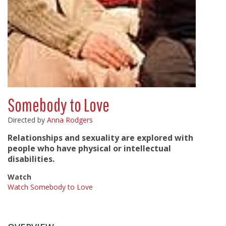
Somebody to Love
Directed by
Anna Rodgers
Relationships and sexuality are explored with
people who have physical or intellectual
disabilities.
Watch
Watch Somebody to Love