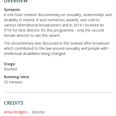
OVERVIEW
Synopsis
A one hour creative documentary on sexuality, relationships and
disability in Ireland. It won numerous awards, was sold to
various international broadcasters and in 2014 I received an
IFTA for best director for this programme - only the second
female director to win this award.
The documentary was discussed in the Seanad after broadcast
which contributed to the law around sexuality and people with
intellectual disabilities being changed.
Stage
finished
Running time
52 minutes
CREDITS
Anna Rodgers
...
Director