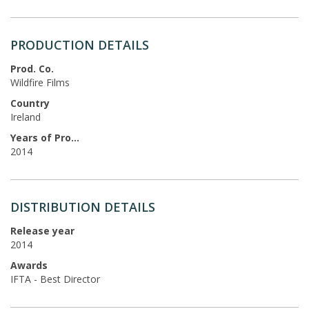
PRODUCTION DETAILS
Prod. Co.
Wildfire Films
Country
Ireland
Years of Production
2014
DISTRIBUTION DETAILS
Release year
2014
Awards
IFTA - Best Director