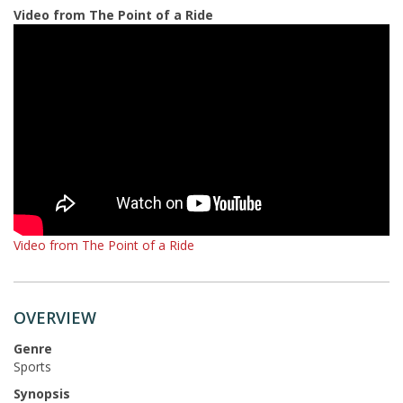
Video from The Point of a Ride
Video from The Point of a Ride
OVERVIEW
Genre
Sports
Synopsis