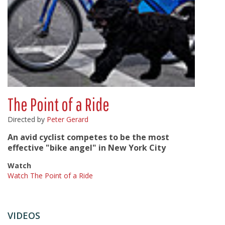
The Point of a Ride
Directed by
Peter Gerard
An avid cyclist competes to be the most
effective "bike angel" in New York City
Watch
Watch The Point of a Ride
VIDEOS