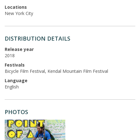
Locations
New York City
DISTRIBUTION DETAILS
Release year
2018
Festivals
Bicycle Film Festival, Kendal Mountain Film Festival
Language
English
PHOTOS