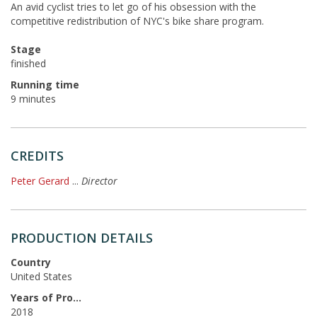
An avid cyclist tries to let go of his obsession with the
competitive redistribution of NYC's bike share program.
Stage
finished
Running time
9 minutes
CREDITS
Peter Gerard
...
Director
PRODUCTION DETAILS
Country
United States
Years of Production
2018