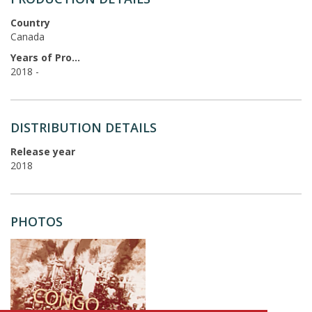
Country
Canada
Years of Production
2018 -
DISTRIBUTION DETAILS
Release year
2018
PHOTOS