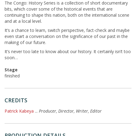
The Congo: History Series is a collection of short documentary
bits, which cover some of the historical events that are
continuing to shape this nation, both on the international scene
and at a local level.
It’s a chance to learn, switch perspective, fact-check and maybe
even start a conversation on the significance of our past in the
making of our future.
It’s never too late to know about our history. It certainly isn’t too
soon…
Stage
finished
CREDITS
Patrick Kabeya
...
Producer, Director, Writer, Editor
PRODUCTION DETAILS