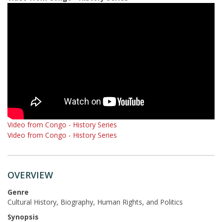
Video from Congo - History Series
Video from Congo - History Series
OVERVIEW
Genre
Cultural History, Biography, Human Rights, and Politics
Synopsis