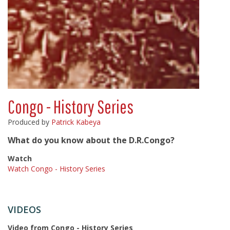
Congo - History Series
Produced by
Patrick Kabeya
What do you know about the D.R.Congo?
Watch
Watch Congo - History Series
VIDEOS
Video from Congo - History Series