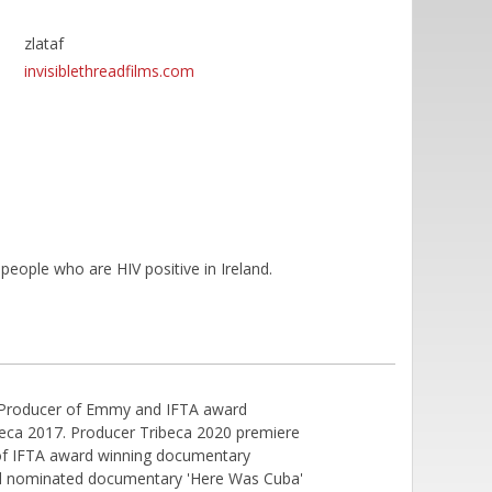
zlataf
invisiblethreadfilms.com
people who are HIV positive in Ireland.
ine Producer of Emmy and IFTA award
beca 2017. Producer Tribeca 2020 premiere
 of IFTA award winning documentary
d nominated documentary 'Here Was Cuba'​