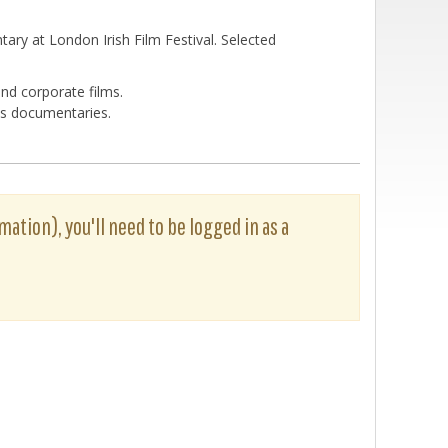
ary at London Irish Film Festival. Selected
nd corporate films.
ues documentaries.
rmation), you'll need to be logged in as a