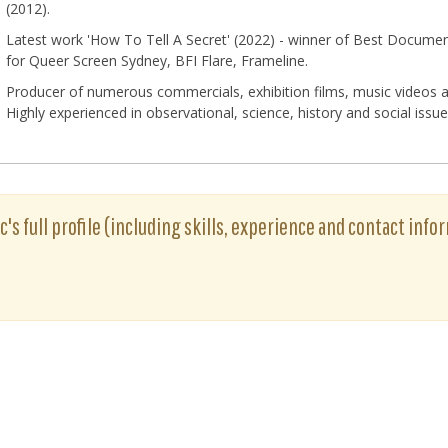
(2012).
Latest work 'How To Tell A Secret' (2022) - winner of Best Document
for Queer Screen Sydney, BFI Flare, Frameline.
Producer of numerous commercials, exhibition films, music videos a
Highly experienced in observational, science, history and social iss
ic's full profile (including skills, experience and contact info