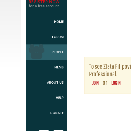
REGISTER NOW
for a free account
HOME
FORUM
PEOPLE
To see Zlata Filipov
FILMS
Professional.
or
ABOUT US
JOIN
LOG IN
HELP
DONATE