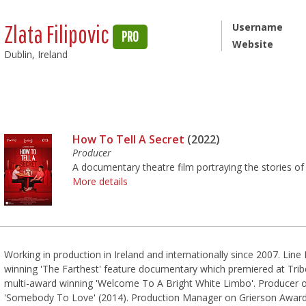
Zlata Filipovic
Username
PRO
Website
Dublin, Ireland
How To Tell A Secret
(2022)
Producer
A documentary theatre film portraying the stories of 
More details
Working in production in Ireland and internationally since 2007. L
winning 'The Farthest' feature documentary which premiered at Tri
multi-award winning 'Welcome To A Bright White Limbo'. Producer
'Somebody To Love'​ (2014). Production Manager on Grierson Awar