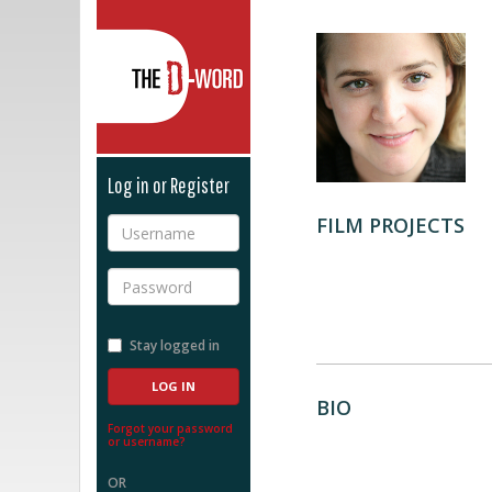
The D-Word
Log in or Register
FILM PROJECTS
Username
Password
Stay logged in
BIO
Forgot your password
or username?
OR