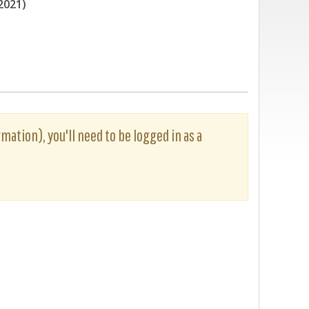
2021)
rmation), you'll need to be logged in as a