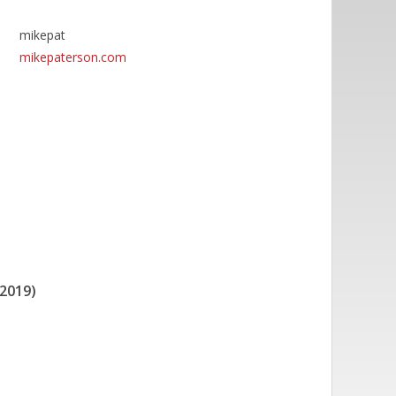
mikepat
mikepaterson.com
2019)