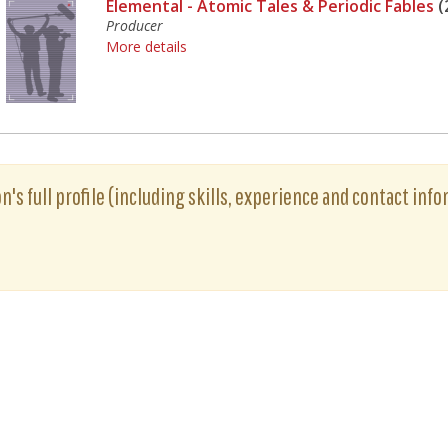
Elemental - Atomic Tales & Periodic Fables
(
Producer
More details
's full profile (including skills, experience and contact info