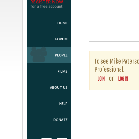
REGISTER NOW
for a free account
HOME
FORUM
PEOPLE
To see Mike Paterson
Professional.
FILMS
or
JOIN
LOG IN
ABOUT US
HELP
DONATE