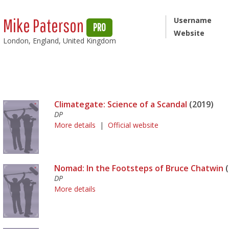
Mike Paterson
Username
PRO
Website
London, England, United Kingdom
Climategate: Science of a Scandal
(2019)
DP
More details
|
Official website
Nomad: In the Footsteps of Bruce Chatwin
(
DP
More details