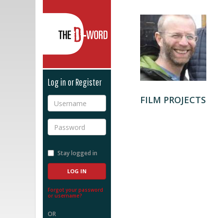
The D-Word
Log in or Register
FILM PROJECTS
Username
Password
Stay logged in
Forgot your password
or username?
OR