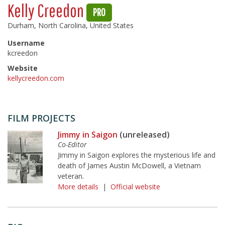
Kelly Creedon
PRO
Durham, North Carolina, United States
Username
kcreedon
Website
kellycreedon.com
FILM PROJECTS
Jimmy in Saigon
(unreleased)
Co-Editor
Jimmy in Saigon explores the mysterious life and
death of James Austin McDowell, a Vietnam
veteran.
More details
|
Official website