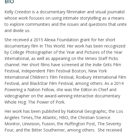
BIO
Kelly Creedon is a documentary filmmaker and visual journalist
whose work focuses on using intimate storytelling as a means
to explore communities and the issues and questions that unite
and divide us.
She received a 2015 Alexia Foundation grant for her short
documentary film In This World. Her work has been recognized
by College Photographer of the Year and Pictures of the Year
International, as well as appearing on the Vimeo Staff Picks
channel. Her short films have screened at the Indie Grits Film
Festival, Independent Film Festival Boston, New York
International Children's Film Festival, Roxbury International Film
Festival, and BlackStar Film Festival, among others. As a 2014
Powering a Nation Fellow, she was the Editor-in-Chief and
videographer on the award-winning interactive documentary
Whole Hog: The Power of Pork.
Her work has been published by National Geographic, the Los
Angeles Times,The Atlantic, HBO, the Christian Science
Monitor, Univision, Fusion, the Huffington Post, The Seventy
Four, and the Bitter Southerner, among others. She received