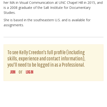
her MA in Visual Communication at UNC Chapel Hill in 2015, and
is a 2008 graduate of the Salt Institute for Documentary
Studies.
She is based in the southeastern U.S. and is available for
assignments.
To see Kelly Creedon's full profile (including
skills, experience and contact information),
you'll need to be logged in as a Professional.
or
JOIN
LOG IN
The D-Word is © 1999-2026
The D-Word LLC
. All rights reserved. •