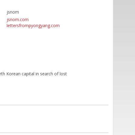
jsnom
jsnom.com
lettersfrompyongyang.com
rth Korean capital in search of lost