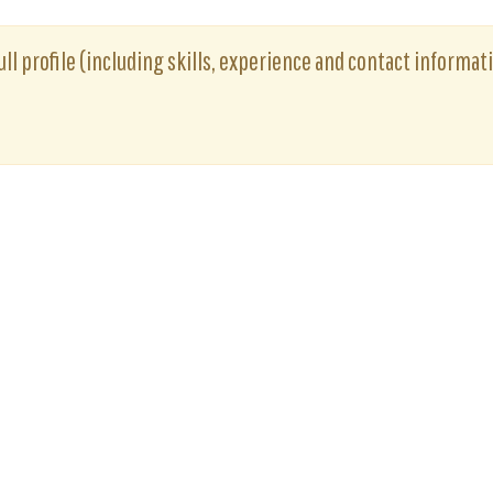
ull profile (including skills, experience and contact informati