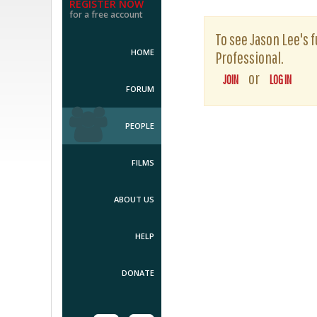
REGISTER NOW
for a free account
To see Jason Lee's f
HOME
Professional.
or
JOIN
LOG IN
FORUM
PEOPLE
FILMS
ABOUT US
HELP
DONATE