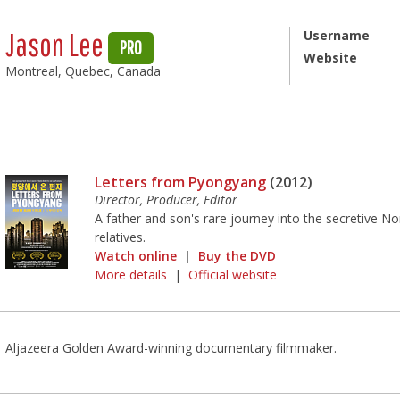
Jason Lee
Username
PRO
Website
Montreal, Quebec, Canada
Letters from Pyongyang
(2012)
Director, Producer, Editor
A father and son's rare journey into the secretive No
relatives.
Watch online
|
Buy the DVD
More details
|
Official website
Aljazeera Golden Award-winning documentary filmmaker.