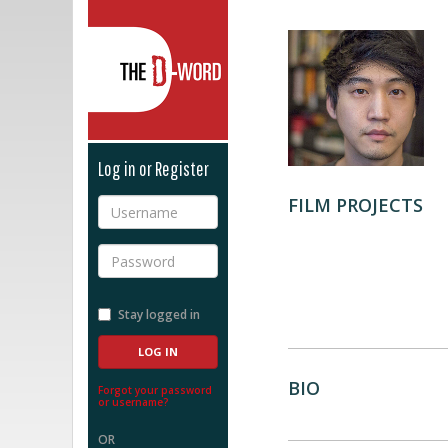
The D-Word
Log in or Register
FILM PROJECTS
Username
Password
Stay logged in
BIO
Forgot your password
or username?
OR