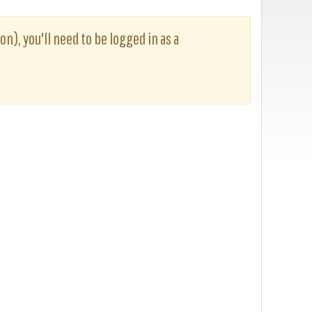
on), you'll need to be logged in as a