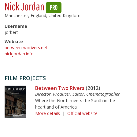
Nick Jordan
PRO
Manchester, England, United Kingdom
Username
jorbert
Website
betweentworivers.net
nickjordan.info
FILM PROJECTS
Between Two Rivers
(2012)
Director, Producer, Editor, Cinematographer
Where the North meets the South in the
heartland of America
More details
|
Official website