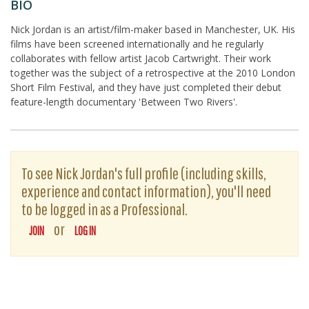
BIO
Nick Jordan is an artist/film-maker based in Manchester, UK. His
films have been screened internationally and he regularly
collaborates with fellow artist Jacob Cartwright. Their work
together was the subject of a retrospective at the 2010 London
Short Film Festival, and they have just completed their debut
feature-length documentary 'Between Two Rivers'.
To see Nick Jordan's full profile (including skills,
experience and contact information), you'll need
to be logged in as a Professional.
or
JOIN
LOG IN