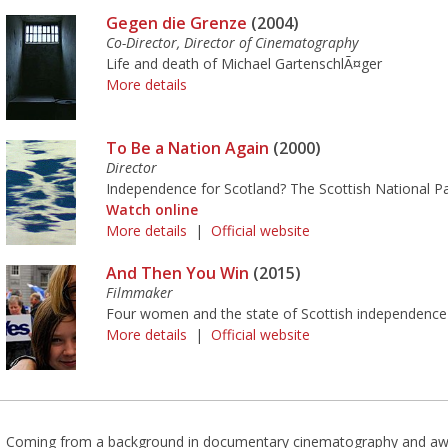
Gegen die Grenze
(2004)
Co-Director, Director of Cinematography
Life and death of Michael GartenschlÃ¤ger
More details
To Be a Nation Again
(2000)
Director
Independence for Scotland? The Scottish National Part
Watch online
More details
|
Official website
And Then You Win
(2015)
Filmmaker
Four women and the state of Scottish independence
More details
|
Official website
Coming from a background in documentary cinematography and awa