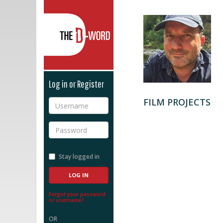
The D-Word
Log in or Register
FILM PROJECTS
Username
Password
Stay logged in
Forgot your password
or username?
OR