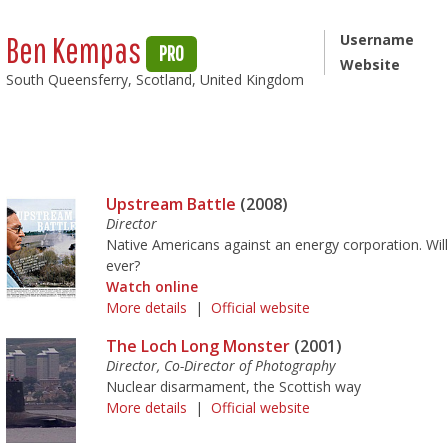
Ben Kempas
Username
PRO
Website
South Queensferry, Scotland, United Kingdom
Upstream Battle
(2008)
Director
Native Americans against an energy corporation. Will
ever?
Watch online
More details
|
Official website
The Loch Long Monster
(2001)
Director, Co-Director of Photography
Nuclear disarmament, the Scottish way
More details
|
Official website