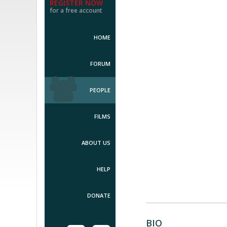
REGISTER NOW
for a free account
HOME
FORUM
PEOPLE
FILMS
ABOUT US
HELP
DONATE
BIO