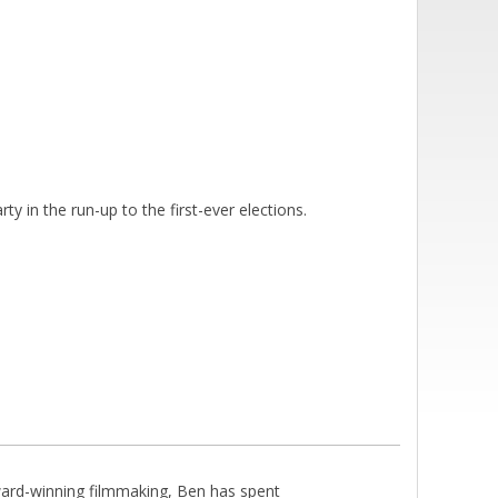
y in the run-up to the first-ever elections.
rd-winning filmmaking, Ben has spent