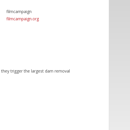
filmcampaign
filmcampaign.org
 they trigger the largest dam removal