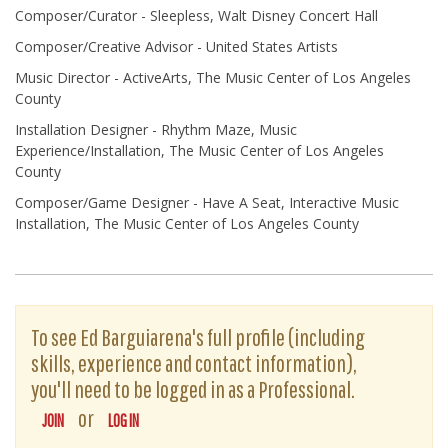
Composer/Curator - Sleepless, Walt Disney Concert Hall
Composer/Creative Advisor - United States Artists
Music Director - ActiveArts, The Music Center of Los Angeles
County
Installation Designer - Rhythm Maze, Music
Experience/Installation, The Music Center of Los Angeles
County
Composer/Game Designer - Have A Seat, Interactive Music
Installation, The Music Center of Los Angeles County
To see Ed Barguiarena's full profile (including
skills, experience and contact information),
you'll need to be logged in as a Professional.
or
JOIN
LOG IN