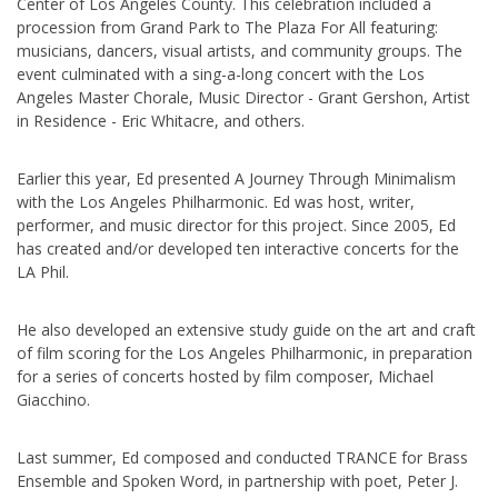
Center of Los Angeles County. This celebration included a
procession from Grand Park to The Plaza For All featuring:
musicians, dancers, visual artists, and community groups. The
event culminated with a sing-a-long concert with the Los
Angeles Master Chorale, Music Director - Grant Gershon, Artist
in Residence - Eric Whitacre, and others.
Earlier this year, Ed presented A Journey Through Minimalism
with the Los Angeles Philharmonic. Ed was host, writer,
performer, and music director for this project. Since 2005, Ed
has created and/or developed ten interactive concerts for the
LA Phil.
He also developed an extensive study guide on the art and craft
of film scoring for the Los Angeles Philharmonic, in preparation
for a series of concerts hosted by film composer, Michael
Giacchino.
Last summer, Ed composed and conducted TRANCE for Brass
Ensemble and Spoken Word, in partnership with poet, Peter J.