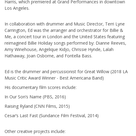
Harris, which premiered at Grand Performances in downtown
Los Angeles.
In collaboration with drummer and Music Director, Terri Lyne
Carrington, Ed was the arranger and orchestrator for Billie &
Me, a concert tour in London and the United States featuring
reimagined Billie Holiday songs performed by: Dianne Reeves,
Amy Winehouse, Angelique Kidjo, Chrissie Hynde, Lalah
Hathaway, Joan Osborne, and Fontella Bass.
Ed is the drummer and percussionist for Great Willow (2018 LA
Music Critic Award Winner - Best Americana Band)
His documentary film scores include:
In Our Son’s Name (PBS, 2016)
Raising Ryland (CNN Films, 2015)
Cesar’s Last Fast (Sundance Film Festival, 2014)
Other creative projects include: