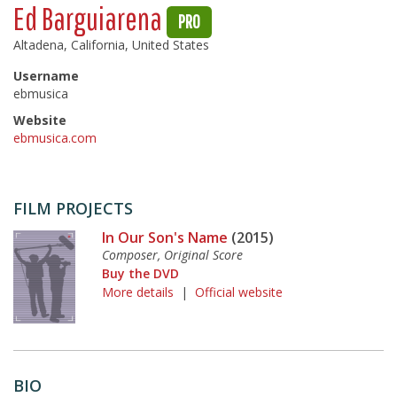
Ed Barguiarena
PRO
Altadena, California, United States
Username
ebmusica
Website
ebmusica.com
FILM PROJECTS
In Our Son's Name
(2015)
Composer, Original Score
Buy the DVD
More details
|
Official website
BIO