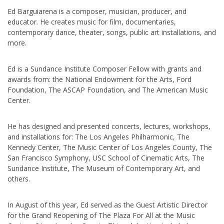
Ed Barguiarena is a composer, musician, producer, and
educator. He creates music for film, documentaries,
contemporary dance, theater, songs, public art installations, and
more.
Ed is a Sundance Institute Composer Fellow with grants and
awards from: the National Endowment for the Arts, Ford
Foundation, The ASCAP Foundation, and The American Music
Center.
He has designed and presented concerts, lectures, workshops,
and installations for: The Los Angeles Philharmonic, The
Kennedy Center, The Music Center of Los Angeles County, The
San Francisco Symphony, USC School of Cinematic Arts, The
Sundance Institute, The Museum of Contemporary Art, and
others.
In August of this year, Ed served as the Guest Artistic Director
for the Grand Reopening of The Plaza For All at the Music