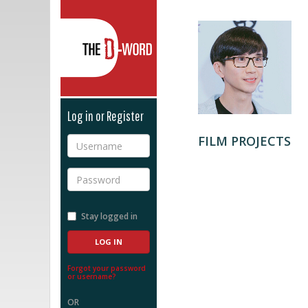
The D-Word
Log in or Register
FILM PROJECTS
Username
Password
Stay logged in
Forgot your password
or username?
OR