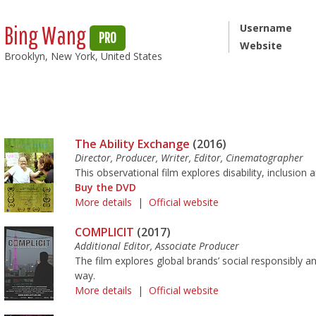
Bing Wang
Username
PRO
Website
Brooklyn, New York, United States
The Ability Exchange
(2016)
Director, Producer, Writer, Editor, Cinematographer
This observational film explores disability, inclusio
Buy the DVD
More details
|
Official website
COMPLICIT
(2017)
Additional Editor, Associate Producer
The film explores global brands’ social responsibly a
way.
More details
|
Official website