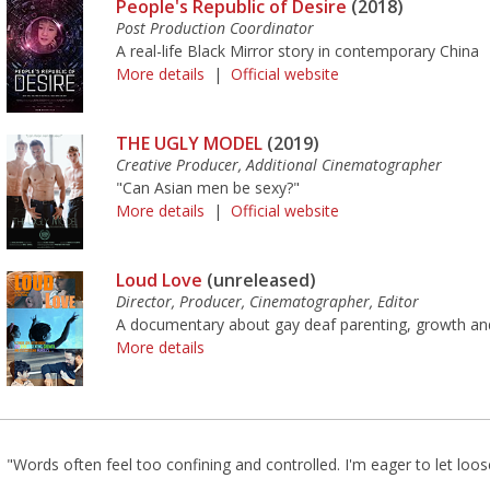
People's Republic of Desire
(2018)
Post Production Coordinator
A real-life Black Mirror story in contemporary China
More details
|
Official website
THE UGLY MODEL
(2019)
Creative Producer, Additional Cinematographer
"Can Asian men be sexy?"
More details
|
Official website
Loud Love
(unreleased)
Director, Producer, Cinematographer, Editor
A documentary about gay deaf parenting, growth and
More details
"Words often feel too confining and controlled. I'm eager to let loos