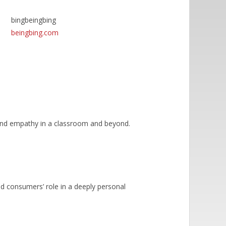
bingbeingbing
beingbing.com
n and empathy in a classroom and beyond.
nd consumers’ role in a deeply personal