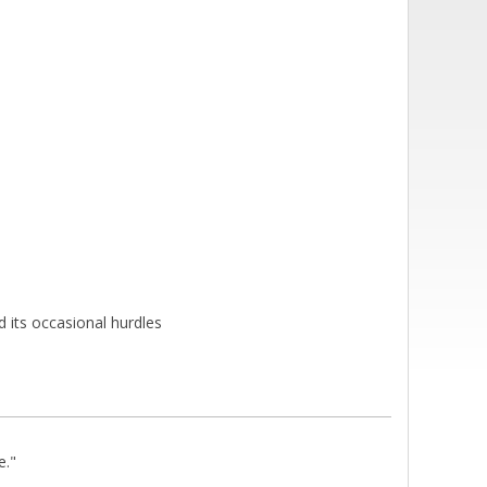
 its occasional hurdles
e."