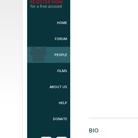
REGISTER NOW
for a free account
HOME
FORUM
PEOPLE
FILMS
ABOUT US
HELP
DONATE
BIO