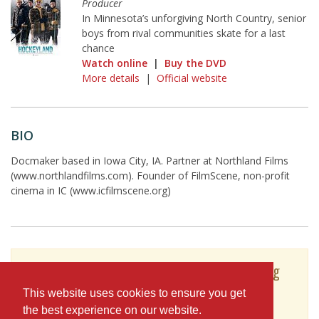
Producer
In Minnesota’s unforgiving North Country, senior
boys from rival communities skate for a last
chance
Watch online
|
Buy the DVD
More details
|
Official website
BIO
Docmaker based in Iowa City, IA. Partner at Northland Films
(www.northlandfilms.com). Founder of FilmScene, non-profit
cinema in IC (www.icfilmscene.org)
To see Andrew Sherburne's full profile (including
skills, experience and contact information),
This website uses cookies to ensure you get
you'll need to be logged in as a Professional.
the best experience on our website.