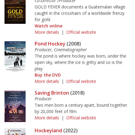
Co-Director /Producer
GOLD FEVER documents a Guatemalan village
caught in the crosshairs of a worldwide frenzy
for gold.
Watch online
More details
|
Official website
Pond Hockey
(2008)
Producer, Cinematographer
The pond is where hockey was born, under the
open sky, where the ice is gritty and so is the
play.
Buy the DVD
More details
|
Official website
Saving Brinton
(2018)
Producer
Two men born a century apart, bound together
by 20,000 feet of film.
More details
|
Official website
Hockeyland
(2022)