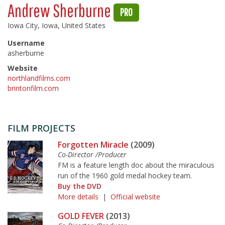
Andrew Sherburne
PRO
Iowa City, Iowa, United States
Username
asherburne
Website
northlandfilms.com
brintonfilm.com
FILM PROJECTS
Forgotten Miracle
(2009)
Co-Director /Producer
FM is a feature length doc about the miraculous
run of the 1960 gold medal hockey team.
Buy the DVD
More details
|
Official website
GOLD FEVER
(2013)