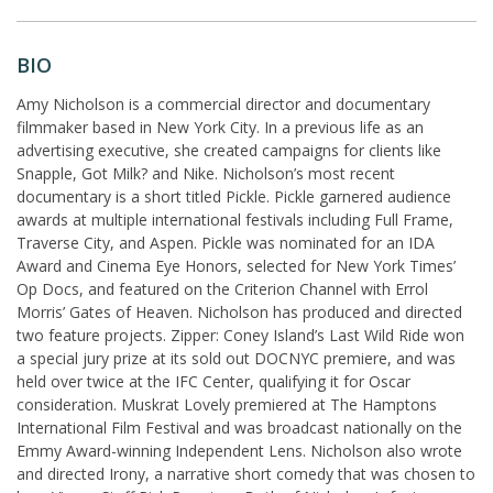
BIO
Amy Nicholson is a commercial director and documentary
filmmaker based in New York City. In a previous life as an
advertising executive, she created campaigns for clients like
Snapple, Got Milk? and Nike. Nicholson’s most recent
documentary is a short titled Pickle. Pickle garnered audience
awards at multiple international festivals including Full Frame,
Traverse City, and Aspen. Pickle was nominated for an IDA
Award and Cinema Eye Honors, selected for New York Times’
Op Docs, and featured on the Criterion Channel with Errol
Morris’ Gates of Heaven. Nicholson has produced and directed
two feature projects. Zipper: Coney Island’s Last Wild Ride won
a special jury prize at its sold out DOCNYC premiere, and was
held over twice at the IFC Center, qualifying it for Oscar
consideration. Muskrat Lovely premiered at The Hamptons
International Film Festival and was broadcast nationally on the
Emmy Award-winning Independent Lens. Nicholson also wrote
and directed Irony, a narrative short comedy that was chosen to