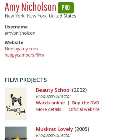
Amy Nicholson
PRO
New York, New York, United States
Username
amybnicholson
Website
filmsbyamy.com
happycampers.film/
FILM PROJECTS
Beauty School
(2002)
Producer/Director
Watch online
|
Buy the DVD
More details
|
Official website
Muskrat Lovely
(2005)
Producer/Director