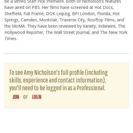
be a Vimeo Staff Pick Premiere. Both of Nicholson’s features
have aired on PBS. Her films have screened at Hot Docs,
Sheffield, Full Frame, DOK Leipzig, BFI London, Florida, Hot
Springs, Camden, Montclair, Traverse City, Rooftop Films, and
the MoMA. They have been reviewed by Variety, Indiewire, The
Hollywood Reporter, The Wall Street Journal, and The New York
Times.
To see Amy Nicholson's full profile (including
skills, experience and contact information),
you'll need to be logged in as a Professional.
or
JOIN
LOG IN