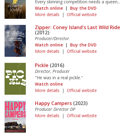
Every skinning competition needs a queen...
Watch online
|
Buy the DVD
More details
|
Official website
Zipper: Coney Island's Last Wild Ride
(2012)
Producer/Director
Watch online
|
Buy the DVD
More details
|
Official website
Pickle
(2016)
Director, Producer
"He was in a real pickle."
Watch online
More details
|
Official website
Happy Campers
(2023)
Producer Director DP
More details
|
Official website