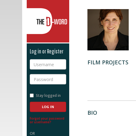
The D-Word
Log in or Register
FILM PROJECTS
Username
Password
Stay logged in
BIO
Forgot your password
or username?
OR