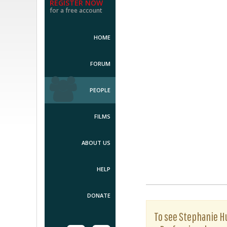
REGISTER NOW
for a free account
HOME
FORUM
PEOPLE
FILMS
ABOUT US
HELP
DONATE
To see Stephanie Hu