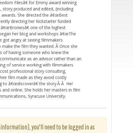
reedom Filesâ€ for Emmy award winning
 story produced and edited, (including
le awards. She directed the â€œBest
ently directing her Kickstarter funded
â€œBroniesâ€ one of the highest
he began her blog and workshops â€œThe
 got angry at seeing filmmakers
o make the film they wanted. Â Once she
kers of having someone who knew the
ld communicate as an advisor rather than an
ng of service working with filmmakers
 cost professional story consulting,
heir film made as they avoid costly
ng to â€œdiscoverâ€ the story.Â Â Her
and online. She holds her masters in film
munications, Syracuse University.
 information), you'll need to be logged in as