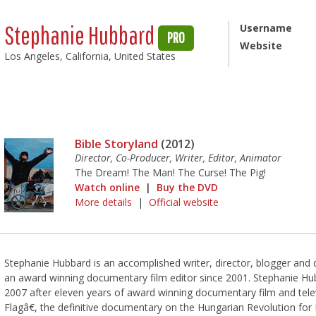
Stephanie Hubbard
Username
PRO
Website
Los Angeles, California, United States
Bible Storyland
(2012)
Director, Co-Producer, Writer, Editor, Animator
The Dream! The Man! The Curse! The Pig!
Watch online
|
Buy the DVD
More details
|
Official website
Stephanie Hubbard is an accomplished writer, director, blogger an
an award winning documentary film editor since 2001. Stephanie Hu
2007 after eleven years of award winning documentary film and tele
Flagâ€, the definitive documentary on the Hungarian Revolution fo