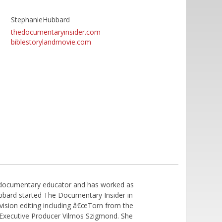
StephanieHubbard
thedocumentaryinsider.com
biblestorylandmovie.com
d documentary educator and has worked as
bbard started The Documentary Insider in
vision editing including â€œTorn from the
r Executive Producer Vilmos Szigmond. She