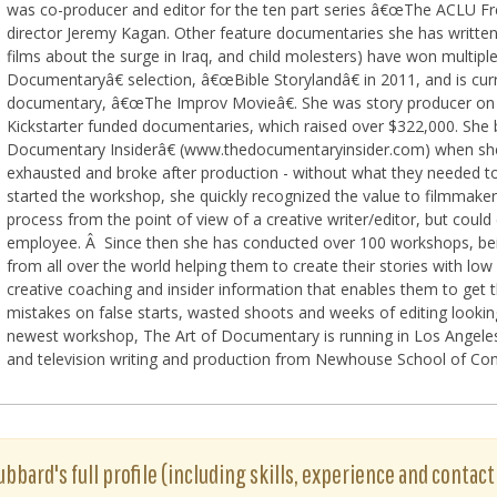
was co-producer and editor for the ten part series â€œThe ACLU F
director Jeremy Kagan. Other feature documentaries she has written,
films about the surge in Iraq, and child molesters) have won multip
Documentaryâ€ selection, â€œBible Storylandâ€ in 2011, and is curr
documentary, â€œThe Improv Movieâ€. She was story producer on 
Kickstarter funded documentaries, which raised over $322,000. S
Documentary Insiderâ€ (www.thedocumentaryinsider.com) when she
exhausted and broke after production - without what they needed t
started the workshop, she quickly recognized the value to filmma
process from the point of view of a creative writer/editor, but cou
employee. Â Since then she has conducted over 100 workshops, bei
from all over the world helping them to create their stories with low
creative coaching and insider information that enables them to get t
mistakes on false starts, wasted shoots and weeks of editing looki
newest workshop, The Art of Documentary is running in Los Angeles 
and television writing and production from Newhouse School of Com
bbard's full profile (including skills, experience and contact