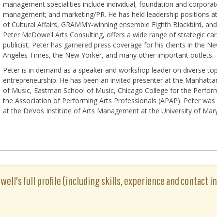
management specialities include individual, foundation and corporate 
management; and marketing/PR. He has held leadership positions 
of Cultural Affairs, GRAMMY-winning ensemble Eighth Blackbird, and 
Peter McDowell Arts Consulting, offers a wide range of strategic care
publicist, Peter has garnered press coverage for his clients in the 
Angeles Times, the New Yorker, and many other important outlets.
Peter is in demand as a speaker and workshop leader on diverse top
entrepreneurship. He has been an invited presenter at the Manhatt
of Music, Eastman School of Music, Chicago College for the Perfo
the Association of Performing Arts Professionals (APAP). Peter was 
at the DeVos Institute of Arts Management at the University of Mar
ell's full profile (including skills, experience and contact in