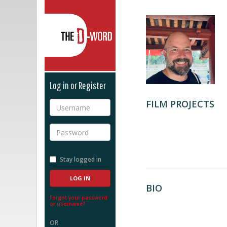
The D-Word
Log in or Register
FILM PROJECTS
Username
Password
Stay logged in
BIO
Forgot your password
or username?
OR