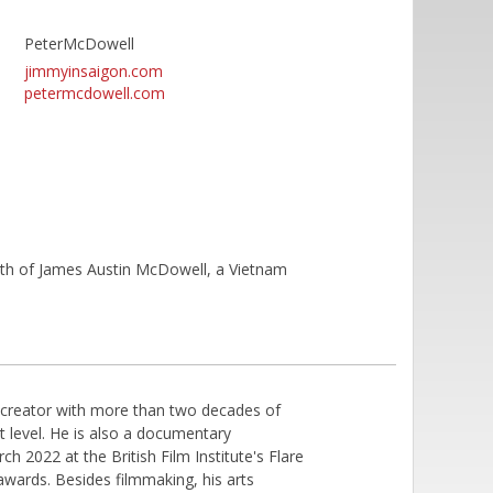
PeterMcDowell
jimmyinsaigon.com
petermcdowell.com
ath of James Austin McDowell, a Vietnam
 creator with more than two decades of
t level. He is also a documentary
ch 2022 at the British Film Institute's Flare
awards. Besides filmmaking, his arts