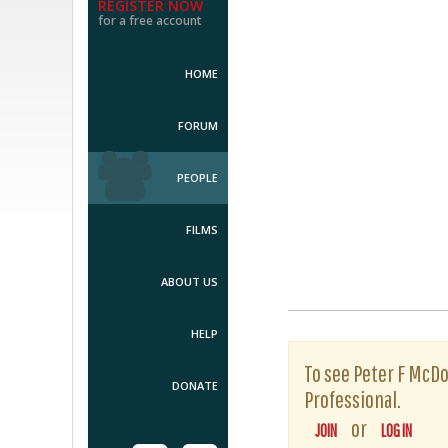
REGISTER NOW
for a free account
HOME
FORUM
PEOPLE
FILMS
ABOUT US
HELP
To see Peter F McDow
DONATE
Professional.
or
JOIN
LOG IN