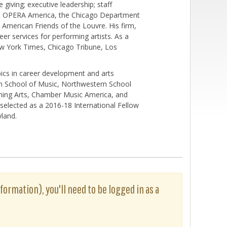
giving; executive leadership; staff
at OPERA America, the Chicago Department
American Friends of the Louvre. His firm,
er services for performing artists. As a
New York Times, Chicago Tribune, Los
ics in career development and arts
an School of Music, Northwestern School
rming Arts, Chamber Music America, and
selected as a 2016-18 International Fellow
yland.
formation), you'll need to be logged in as a