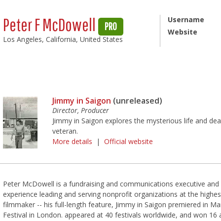
Peter F McDowell
Username
PRO
Website
Los Angeles, California, United States
Jimmy in Saigon
(unreleased)
Director, Producer
Jimmy in Saigon explores the mysterious life and de
veteran.
More details
|
Official website
Peter McDowell is a fundraising and communications executive and
experience leading and serving nonprofit organizations at the highes
filmmaker -- his full-length feature, Jimmy in Saigon premiered in Mar
Festival in London. appeared at 40 festivals worldwide, and won 16 