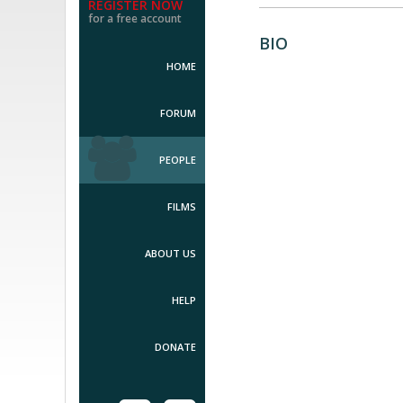
REGISTER NOW
for a free account
BIO
HOME
FORUM
PEOPLE
FILMS
ABOUT US
HELP
DONATE