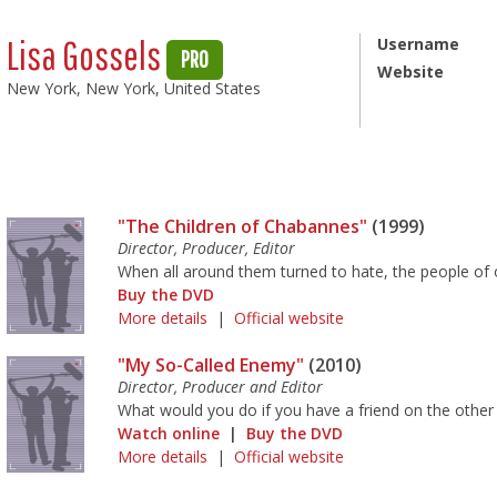
Lisa Gossels
Username
PRO
Website
New York, New York, United States
"The Children of Chabannes"
(1999)
Director, Producer, Editor
When all around them turned to hate, the people of on
Buy the DVD
More details
|
Official website
"My So-Called Enemy"
(2010)
Director, Producer and Editor
What would you do if you have a friend on the other
Watch online
|
Buy the DVD
More details
|
Official website