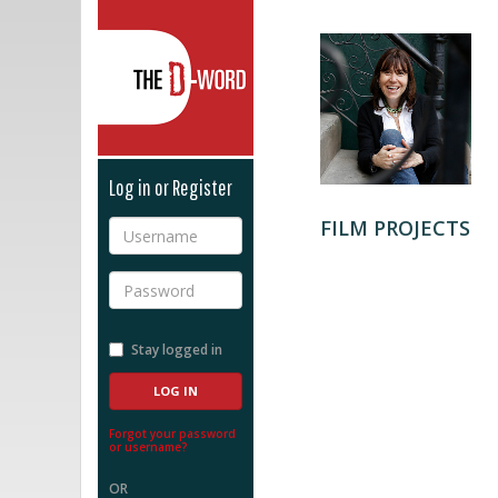
The D-Word
Log in or Register
FILM PROJECTS
Username
Password
Stay logged in
Forgot your password
or username?
OR