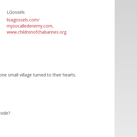
LGossels
lisagossels.com/
mysocalledenemy.com,
www.childrenofchabannes.org
e small village turned to their hearts.
 side?