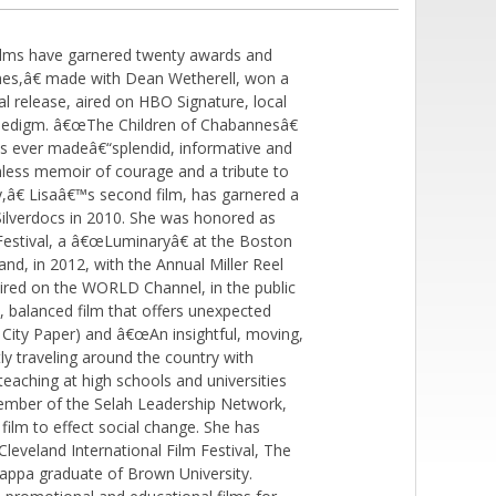
lms have garnered twenty awards and
nes,â€ made with Dean Wetherell, won a
l release, aired on HBO Signature, local
inedigm. â€œThe Children of Chabannesâ€
s ever madeâ€“splendid, informative and
less memoir of courage and a tribute to
â€ Lisaâ€™s second film, has garnered a
 Silverdocs in 2010. She was honored as
estival, a â€œLuminaryâ€ at the Boston
d, in 2012, with the Annual Miller Reel
red on the WORLD Channel, in the public
, balanced film that offers unexpected
on City Paper) and â€œAn insightful, moving,
tly traveling around the country with
aching at high schools and universities
member of the Selah Leadership Network,
ilm to effect social change. She has
veland International Film Festival, The
Kappa graduate of Brown University.