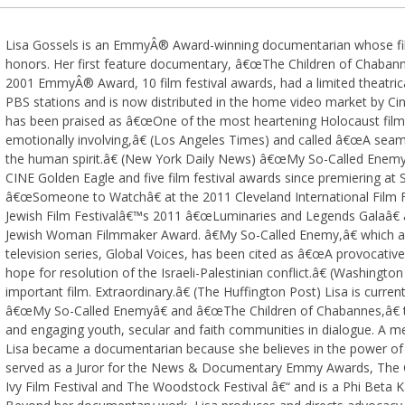
Lisa Gossels is an EmmyÂ® Award-winning documentarian whose fi
honors. Her first feature documentary, â€œThe Children of Chaban
2001 EmmyÂ® Award, 10 film festival awards, had a limited theatrica
PBS stations and is now distributed in the home video market by C
has been praised as â€œOne of the most heartening Holocaust film
emotionally involving,â€ (Los Angeles Times) and called â€œA seam
the human spirit.â€ (New York Daily News) â€œMy So-Called Enemy,
CINE Golden Eagle and five film festival awards since premiering at
â€œSomeone to Watchâ€ at the 2011 Cleveland International Film F
Jewish Film Festivalâ€™s 2011 â€œLuminaries and Legends Galaâ€ an
Jewish Woman Filmmaker Award. â€My So-Called Enemy,â€ which ai
television series, Global Voices, has been cited as â€œA provocative
hope for resolution of the Israeli-Palestinian conflict.â€ (Washingt
important film. Extraordinary.â€ (The Huffington Post) Lisa is curren
â€œMy So-Called Enemyâ€ and â€œThe Children of Chabannes,â€ te
and engaging youth, secular and faith communities in dialogue. A 
Lisa became a documentarian because she believes in the power of f
served as a Juror for the News & Documentary Emmy Awards, The Cle
Ivy Film Festival and The Woodstock Festival â€“ and is a Phi Beta 