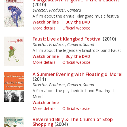
(2010)
Director, Producer, Camera
A film about the annual Klangbad music festival
Watch online
|
Buy the DVD
More details
|
Official website
Faust: Live at Klangbad Festival
(2010)
Director, Producer, Camera, Sound
A film about the legendary krautrock band Faust
Watch online
|
Buy the DVD
More details
|
Official website
A Summer Evening with Floating di Morel
(2011)
Director, Producer, Camera, Sound
A film about the psychedelic band Floating di
Morel
Watch online
More details
|
Official website
Reverend Billy & The Church of Stop
Shopping
(2004)