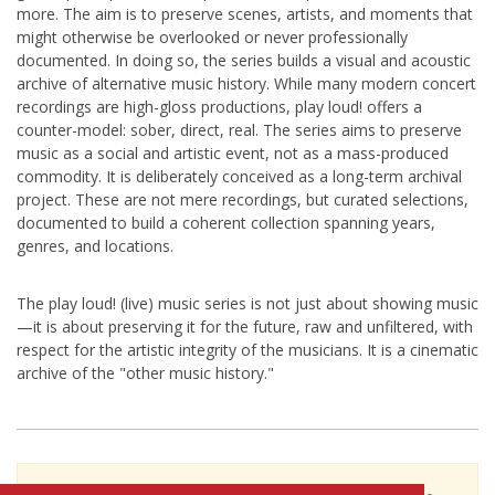
more. The aim is to preserve scenes, artists, and moments that
might otherwise be overlooked or never professionally
documented. In doing so, the series builds a visual and acoustic
archive of alternative music history. While many modern concert
recordings are high-gloss productions, play loud! offers a
counter-model: sober, direct, real. The series aims to preserve
music as a social and artistic event, not as a mass-produced
commodity. It is deliberately conceived as a long-term archival
project. These are not mere recordings, but curated selections,
documented to build a coherent collection spanning years,
genres, and locations.
The play loud! (live) music series is not just about showing music
—it is about preserving it for the future, raw and unfiltered, with
respect for the artistic integrity of the musicians. It is a cinematic
archive of the "other music history."