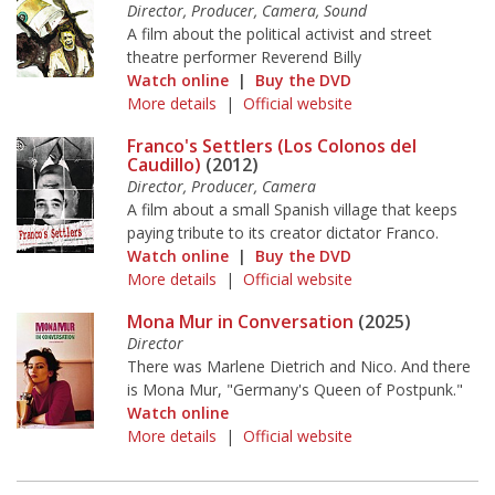
Director, Producer, Camera, Sound
A film about the political activist and street
theatre performer Reverend Billy
Watch online
|
Buy the DVD
More details
|
Official website
Franco's Settlers (Los Colonos del
Caudillo)
(2012)
Director, Producer, Camera
A film about a small Spanish village that keeps
paying tribute to its creator dictator Franco.
Watch online
|
Buy the DVD
More details
|
Official website
Mona Mur in Conversation
(2025)
Director
There was Marlene Dietrich and Nico. And there
is Mona Mur, "Germany's Queen of Postpunk."
Watch online
More details
|
Official website