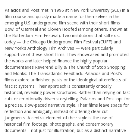
Palacios and Post met in 1996 at New York University (SCE) in a
film course and quickly made a name for themselves in the
emerging U.S. underground film scene with their short films
Bowl of Oatmeal and Cloven Hoofed (among others, shown at
the Rotterdam Film Festival). Two institutions that still exist
today — the Chicago Underground Film Festival (CUFF) and
New York’s Anthology Film Archives — were particularly
supportive of these short films. They showcased and promoted
the works and later helped finance the highly popular
documentaries Reverend Billy & The Church of Stop Shopping
and Monks: The Transatlantic Feedback. Palacios and Post’s
films explore unfinished pasts or the ideological aftereffects of
fascist systems. Their approach is consistently critically
historical, revealing power structures. Rather than relying on fast
cuts or emotionally driven storytelling, Palacios and Post opt for
a precise, slow-paced narrative style. Their films leave space for
reflection and ambiguity, instead of offering clear-cut
judgments. A central element of their style is the use of
historical film footage, photographs, and contemporary
documents—not just for illustration, but as a distinct narrative