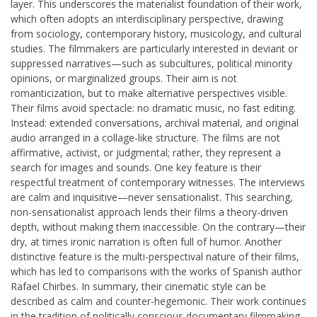
layer. This underscores the materialist foundation of their work,
which often adopts an interdisciplinary perspective, drawing
from sociology, contemporary history, musicology, and cultural
studies. The filmmakers are particularly interested in deviant or
suppressed narratives—such as subcultures, political minority
opinions, or marginalized groups. Their aim is not
romanticization, but to make alternative perspectives visible.
Their films avoid spectacle: no dramatic music, no fast editing.
Instead: extended conversations, archival material, and original
audio arranged in a collage-like structure. The films are not
affirmative, activist, or judgmental; rather, they represent a
search for images and sounds. One key feature is their
respectful treatment of contemporary witnesses. The interviews
are calm and inquisitive—never sensationalist. This searching,
non-sensationalist approach lends their films a theory-driven
depth, without making them inaccessible. On the contrary—their
dry, at times ironic narration is often full of humor. Another
distinctive feature is the multi-perspectival nature of their films,
which has led to comparisons with the works of Spanish author
Rafael Chirbes. In summary, their cinematic style can be
described as calm and counter-hegemonic. Their work continues
in the tradition of politically conscious documentary filmmaking,