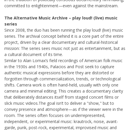
committed to enlightenment—even against the mainstream.
The Alternative Music Archive – play loud! (live) music
series
Since 2008, the duo has been running the play loud! (live) music
series. The archival concept behind it is a core part of the entire
project, driven by a clear documentary and cultural-historical
mission: The series sees music not just as entertainment, but as
a cultural document of its time.
Similar to Alan Lomax’s field recordings of American folk music
in the 1930s and 1940s, Palacios and Post seek to capture
authentic musical expressions before they are distorted or
forgotten through commercialization, trends, or technological
shifts. Camera work is often hand-held, usually with only one
camera and minimal editing. This creates a documentary clarity
that deliberately distances itself from staged concert films or
slick music videos.The goal isn’t to deliver a "show," but to
convey presence and atmosphere—as if the viewer were in the
room. The series often focuses on underrepresented,
independent, or experimental music: krautrock, noise, avant-
garde, punk, post-rock, experimental, improvised music and