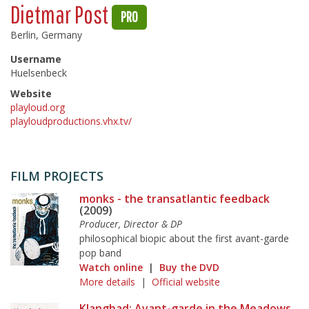
Dietmar Post
PRO
Berlin, Germany
Username
Huelsenbeck
Website
playloud.org
playloudproductions.vhx.tv/
FILM PROJECTS
monks - the transatlantic feedback
(2009)
Producer, Director & DP
philosophical biopic about the first avant-garde
pop band
Watch online
|
Buy the DVD
More details
|
Official website
Klangbad: Avant-garde in the Meadows