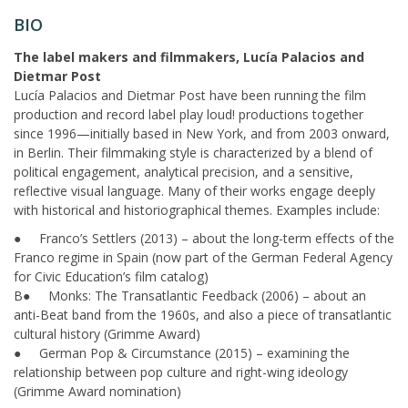
BIO
The label makers and filmmakers, Lucía Palacios and
Dietmar Post
Lucía Palacios and Dietmar Post have been running the film
production and record label play loud! productions together
since 1996—initially based in New York, and from 2003 onward,
in Berlin. Their filmmaking style is characterized by a blend of
political engagement, analytical precision, and a sensitive,
reflective visual language. Many of their works engage deeply
with historical and historiographical themes. Examples include:
● Franco’s Settlers (2013) – about the long-term effects of the
Franco regime in Spain (now part of the German Federal Agency
for Civic Education’s film catalog)
B● Monks: The Transatlantic Feedback (2006) – about an
anti-Beat band from the 1960s, and also a piece of transatlantic
cultural history (Grimme Award)
● German Pop & Circumstance (2015) – examining the
relationship between pop culture and right-wing ideology
(Grimme Award nomination)