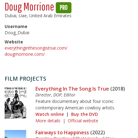
Doug Morrione
PRO
Dubai, Uae, United Arab Emirates
Username
Doug_Dubai
Website
everythinginthesongistrue.com/
dougmorrione.com/
FILM PROJECTS
Everything In The Song Is True
(2018)
Director, DOP, Editor
Feature documentary about four iconic
contemporary American cowboy artists.
Watch online
|
Buy the DVD
More details
|
Official website
Fairways to Happiness
(2022)