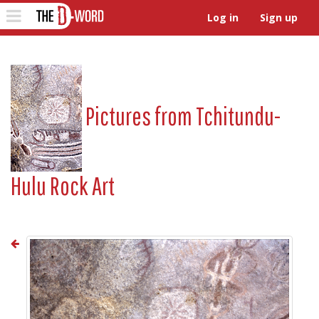
The D-Word
Toggle
Log in
Sign up
navigation
Pictures from
Tchitundu-
Hulu Rock Art