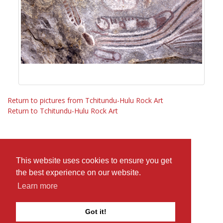
Return to pictures from Tchitundu-Hulu Rock Art
Return to Tchitundu-Hulu Rock Art
This website uses cookies to ensure you get
the best experience on our website.
Learn more
Got it!