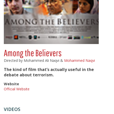
Among the Believers
Directed by Mohammed Ali Naqvi &
Mohammed Naqvi
The kind of film that’s actually useful in the
debate about terrorism.
Website
Official Website
VIDEOS