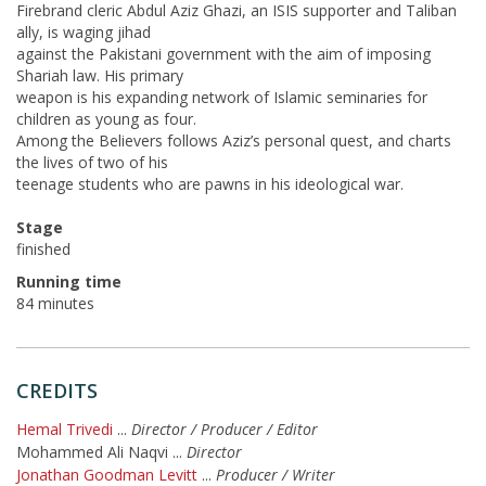
Firebrand cleric Abdul Aziz Ghazi, an ISIS supporter and Taliban
ally, is waging jihad
against the Pakistani government with the aim of imposing
Shariah law. His primary
weapon is his expanding network of Islamic seminaries for
children as young as four.
Among the Believers follows Aziz’s personal quest, and charts
the lives of two of his
teenage students who are pawns in his ideological war.
Stage
finished
Running time
84 minutes
CREDITS
Hemal Trivedi
...
Director / Producer / Editor
Mohammed Ali Naqvi
...
Director
Jonathan Goodman Levitt
...
Producer / Writer