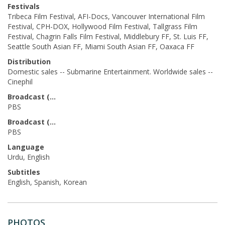
Festivals
Tribeca Film Festival, AFI-Docs, Vancouver International Film
Festival, CPH-DOX, Hollywood Film Festival, Tallgrass Film
Festival, Chagrin Falls Film Festival, Middlebury FF, St. Luis FF,
Seattle South Asian FF, Miami South Asian FF, Oaxaca FF
Distribution
Domestic sales -- Submarine Entertainment. Worldwide sales --
Cinephil
Broadcast (Prod.)
PBS
Broadcast (Acq.)
PBS
Language
Urdu, English
Subtitles
English, Spanish, Korean
PHOTOS