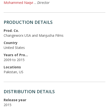
Mohammed Naqvi
...
Director
PRODUCTION DETAILS
Prod. Co.
Changeworx USA and Manjusha Films
Country
United States
Years of Production
2009 to 2015
Locations
Pakistan, US
DISTRIBUTION DETAILS
Release year
2015