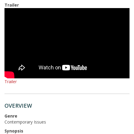
Trailer
Trailer
OVERVIEW
Genre
Contemporary Issues
Synopsis