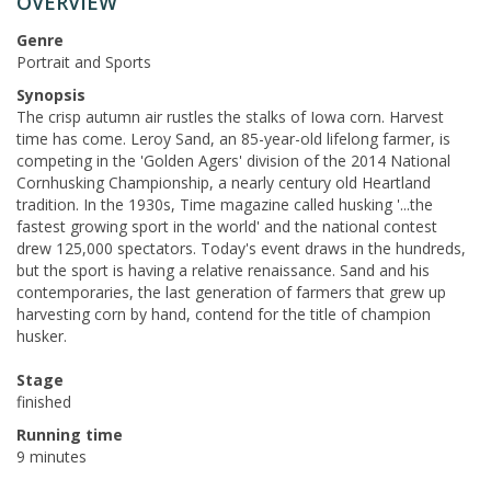
OVERVIEW
Genre
Portrait and Sports
Synopsis
The crisp autumn air rustles the stalks of Iowa corn. Harvest
time has come. Leroy Sand, an 85-year-old lifelong farmer, is
competing in the 'Golden Agers' division of the 2014 National
Cornhusking Championship, a nearly century old Heartland
tradition. In the 1930s, Time magazine called husking '...the
fastest growing sport in the world' and the national contest
drew 125,000 spectators. Today's event draws in the hundreds,
but the sport is having a relative renaissance. Sand and his
contemporaries, the last generation of farmers that grew up
harvesting corn by hand, contend for the title of champion
husker.
Stage
finished
Running time
9 minutes