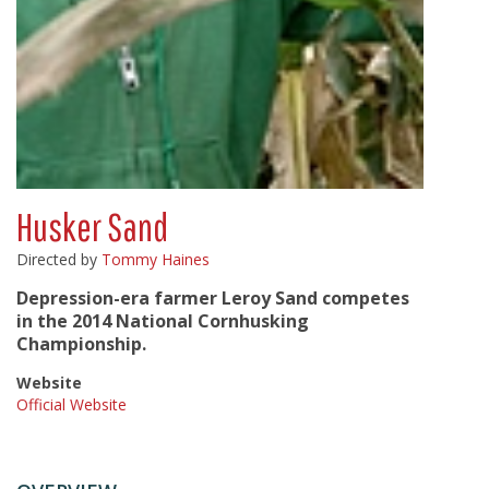
Husker Sand
Directed by
Tommy Haines
Depression-era farmer Leroy Sand competes
in the 2014 National Cornhusking
Championship.
Website
Official Website