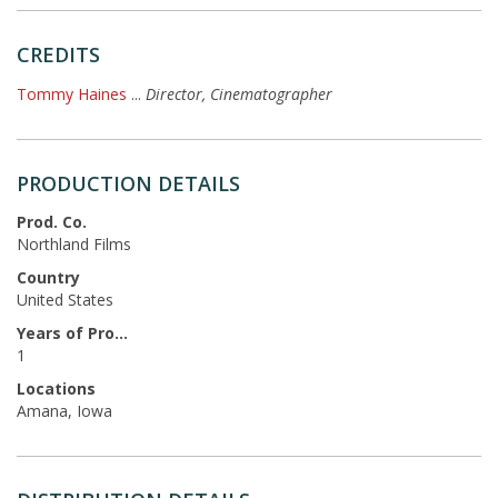
CREDITS
Tommy Haines
...
Director, Cinematographer
PRODUCTION DETAILS
Prod. Co.
Northland Films
Country
United States
Years of Production
1
Locations
Amana, Iowa