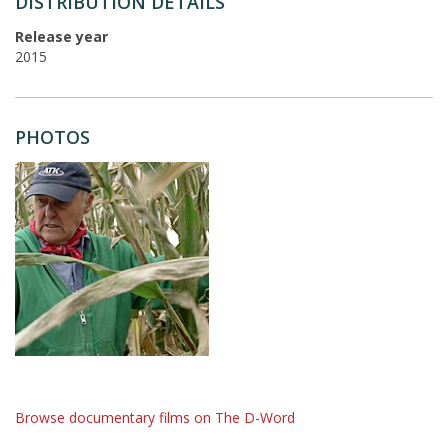
DISTRIBUTION DETAILS
Release year
2015
PHOTOS
Browse documentary films on The D-Word