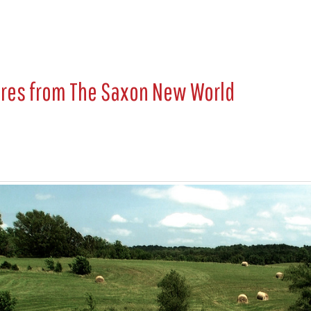
ures from
The Saxon New World