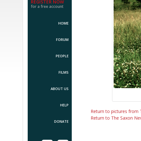
REGISTER NOW
for a free account
HOME
FORUM
PEOPLE
FILMS
ABOUT US
HELP
Return to pictures fro
Return to The Saxon Ne
DONATE