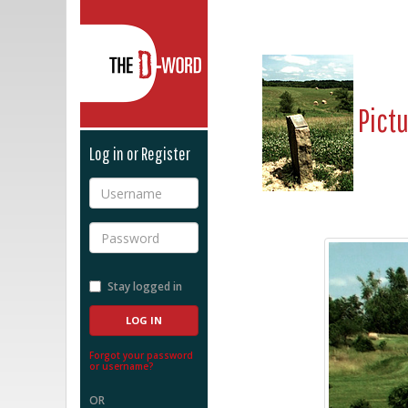
The D-Word
Pict
Log in or Register
Username
Password
Stay logged in
Forgot your password
or username?
OR