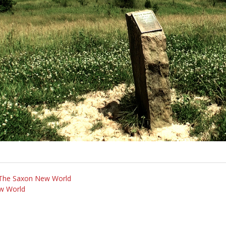
m The Saxon New World
w World