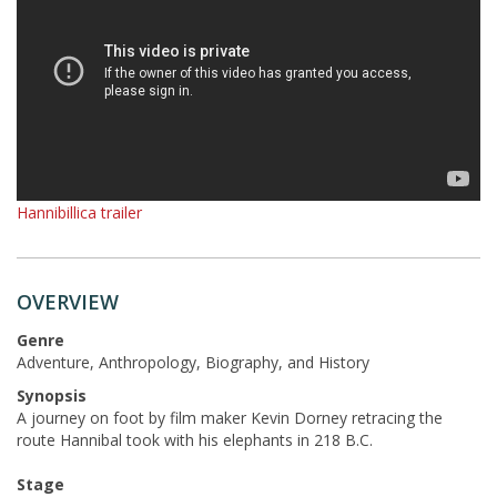
Hannibillica trailer
OVERVIEW
Genre
Adventure, Anthropology, Biography, and History
Synopsis
A journey on foot by film maker Kevin Dorney retracing the
route Hannibal took with his elephants in 218 B.C.
Stage