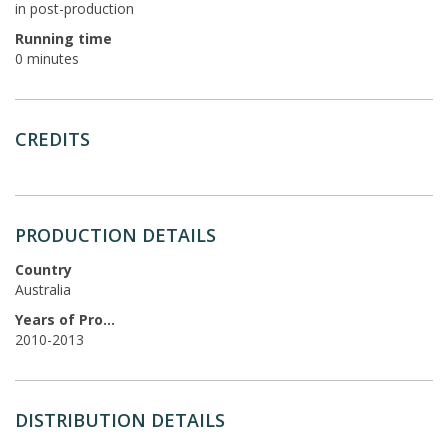
in post-production
Running time
0 minutes
CREDITS
PRODUCTION DETAILS
Country
Australia
Years of Production
2010-2013
DISTRIBUTION DETAILS