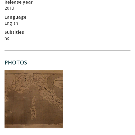
Release year
2013
Language
English
Subtitles
no
PHOTOS