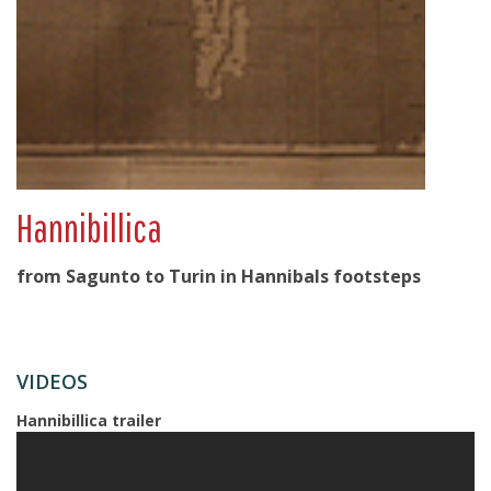
Hannibillica
from Sagunto to Turin in Hannibals footsteps
VIDEOS
Hannibillica trailer