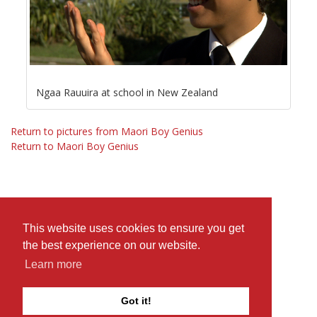
Ngaa Rauuira at school in New Zealand
Return to pictures from Maori Boy Genius
Return to Maori Boy Genius
This website uses cookies to ensure you get
the best experience on our website.
Learn more
Got it!