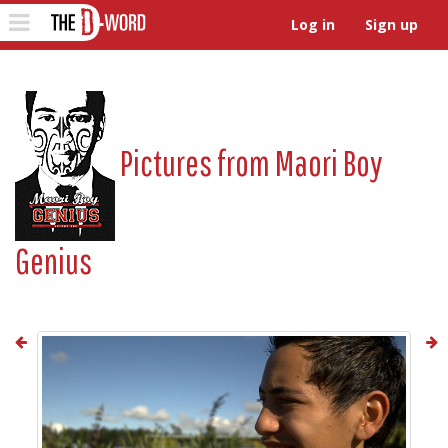
The D-Word
Toggle
Log in
Sign up
navigation
Pictures from
Maori Boy
Genius