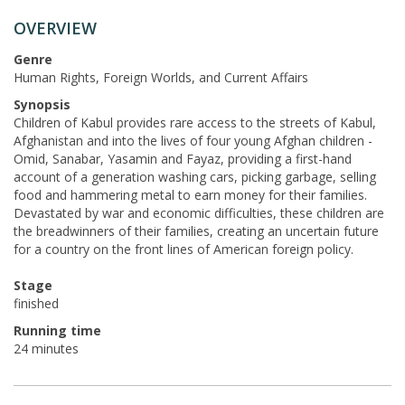
OVERVIEW
Genre
Human Rights, Foreign Worlds, and Current Affairs
Synopsis
Children of Kabul provides rare access to the streets of Kabul,
Afghanistan and into the lives of four young Afghan children -
Omid, Sanabar, Yasamin and Fayaz, providing a first-hand
account of a generation washing cars, picking garbage, selling
food and hammering metal to earn money for their families.
Devastated by war and economic difficulties, these children are
the breadwinners of their families, creating an uncertain future
for a country on the front lines of American foreign policy.
Stage
finished
Running time
24 minutes