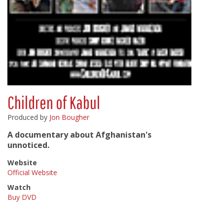
Children of Kabul
Produced by
Jon Bougher
A documentary about Afghanistan's
unnoticed.
Website
Official Website
Watch
Buy DVD