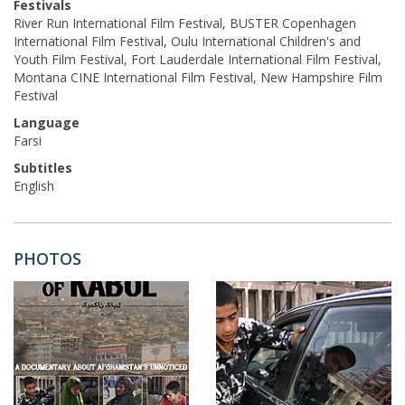
Festivals
River Run International Film Festival, BUSTER Copenhagen
International Film Festival, Oulu International Children's and
Youth Film Festival, Fort Lauderdale International Film Festival,
Montana CINE International Film Festival, New Hampshire Film
Festival
Language
Farsi
Subtitles
English
PHOTOS