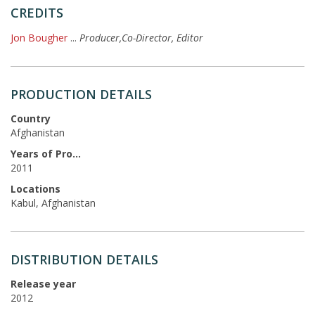
CREDITS
Jon Bougher
...
Producer,Co-Director, Editor
PRODUCTION DETAILS
Country
Afghanistan
Years of Production
2011
Locations
Kabul, Afghanistan
DISTRIBUTION DETAILS
Release year
2012