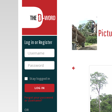
The D-Word
Pict
Log in or Register
Username
Password
Stay logged in
Forgot your password
or username?
OR