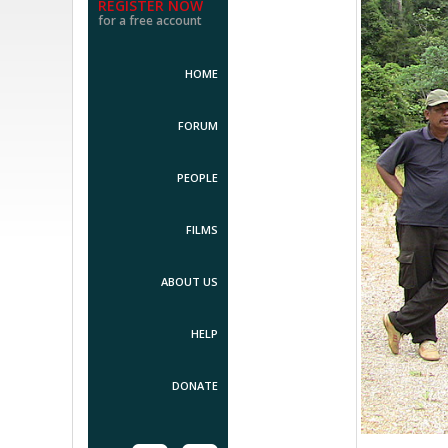
REGISTER NOW
for a free account
HOME
FORUM
PEOPLE
FILMS
ABOUT US
HELP
DONATE